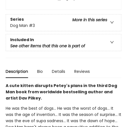
Series
More in this series
Dog Man
#3
Included In
See other items that this one is part of
Description
Bio
Details
Reviews
A cute kitten disrupts Petey's plans in the third Dog
Man book from worldwide bestselling author and
artist Dav Pilkey.
He was the best of dogs... He was the worst of dogs... It
was the age of invention... It was the season of surprise... It
was the eve of supa sadness... It was the dawn of hope...