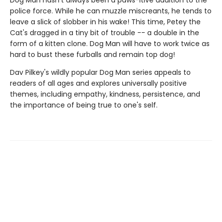
Dog Man hasn't always been a paws-itive addition to the
police force. While he can muzzle miscreants, he tends to
leave a slick of slobber in his wake! This time, Petey the
Cat's dragged in a tiny bit of trouble -- a double in the
form of a kitten clone. Dog Man will have to work twice as
hard to bust these furballs and remain top dog!
Dav Pilkey's wildly popular Dog Man series appeals to
readers of all ages and explores universally positive
themes, including empathy, kindness, persistence, and
the importance of being true to one's self.