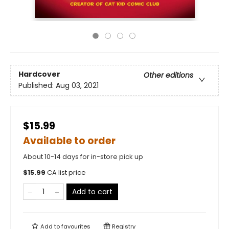
Hardcover
Other editions
Published:
Aug 03, 2021
$15.99
Available to order
About 10-14 days for in-store pick up
$
15.99
CA list price
Add to cart
Add to
favourites
Registry