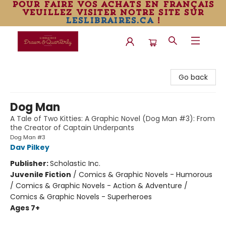
pour faire vos achats en français
veuillez visiter notre site sur
leslibraires.ca
!
Librairie Drawn & Quarterly
Go back
Dog Man
A Tale of Two Kitties: A Graphic Novel (Dog Man #3): From
the Creator of Captain Underpants
Dog Man #3
Dav Pilkey
Publisher:
Scholastic Inc.
Juvenile Fiction
/
Comics & Graphic Novels - Humorous
/ Comics & Graphic Novels - Action & Adventure /
Comics & Graphic Novels - Superheroes
Ages 7+