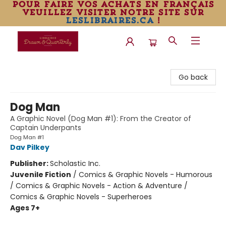
pour faire vos achats en français
veuillez visiter notre site sur
leslibraires.ca
!
Librairie Drawn & Quarterly
Go back
Dog Man
A Graphic Novel (Dog Man #1): From the Creator of
Captain Underpants
Dog Man #1
Dav Pilkey
Publisher:
Scholastic Inc.
Juvenile Fiction
/
Comics & Graphic Novels - Humorous
/ Comics & Graphic Novels - Action & Adventure /
Comics & Graphic Novels - Superheroes
Ages 7+