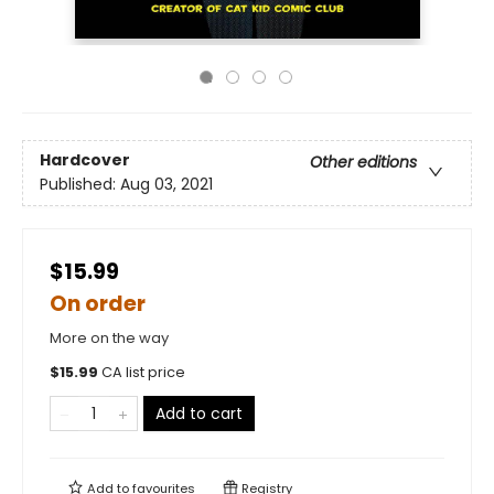
Hardcover
Other editions
Published:
Aug 03, 2021
$15.99
On order
More on the way
$
15.99
CA list price
Add to cart
Add to
favourites
Registry