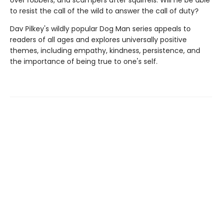
over robbers, and scampers after squirrels. Will he be able
to resist the call of the wild to answer the call of duty?
Dav Pilkey's wildly popular Dog Man series appeals to
readers of all ages and explores universally positive
themes, including empathy, kindness, persistence, and
the importance of being true to one's self.