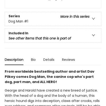
Series
More in this series
Dog Man
#1
Included In
See other items that this one is part of
Description
Bio
Details
Reviews
From worldwide bestselling author and artist Dav
Pilkey comes Dog Man, the canine cop who's part
dog, part man, and ALL HERO!
George and Harold have created a new breed of justice.
With the head of a dog and the body of a human, this
heroic hound digs into deception, claws after crooks, rolls