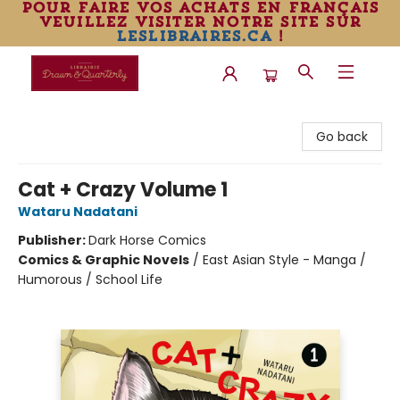
pour faire vos achats en français
veuillez visiter notre site sur
leslibraires.ca
!
Librairie Drawn & Quarterly
Go back
Cat + Crazy Volume 1
Wataru Nadatani
Publisher:
Dark Horse Comics
Comics & Graphic Novels
/
East Asian Style - Manga /
Humorous / School Life