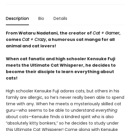
Description
Bio
Details
From Wataru Nadatani, the creator of
Cat + Gamer
,
comes
Cat + Crazy
, a humorous cat manga for all
animal and cat lovers!
When cat fanatic and high schooler Kensuke Fuji
meets the Ultimate Cat Whisperer, he decides to
become their disciple to learn everything about
cats!
High schooler Kensuke Fuji adores cats, but others in his
family are allergic, so he’s never really been able to spend
time with any. When he meets a mysteriously skilled cat
guru—who seems to be able to understand
everything
about cats—Kensuke finds a kindred spirit who is also
“absolutely kitty bonkers,” so he decides to study under
this Ultimate Cat Whisperer! Come along with Kensuke