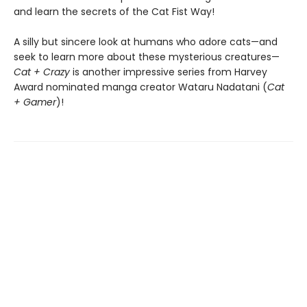
and learn the secrets of the Cat Fist Way!
A silly but sincere look at humans who adore cats—and
seek to learn more about these mysterious creatures—
Cat + Crazy
is another impressive series from Harvey
Award nominated manga creator Wataru Nadatani (
Cat
+ Gamer
)!