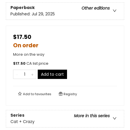
Paperback
Other editions
Published:
Jul 29, 2025
$17.50
On order
More on the way
$
17.50
CA list price
Add to cart
Add to
favourites
Registry
Series
More in this series
Cat + Crazy