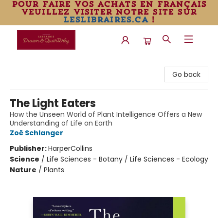
pour faire vos achats en français
veuillez visiter notre site sur
leslibraires.ca
!
Librairie Drawn & Quarterly
Go back
The Light Eaters
How the Unseen World of Plant Intelligence Offers a New
Understanding of Life on Earth
Zoë Schlanger
Publisher:
HarperCollins
Science
/
Life Sciences - Botany / Life Sciences - Ecology
Nature
/
Plants