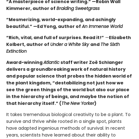
“A masterpiece of science writing.” —Robin Wall
Kimmerer, author of
Braiding Sweetgrass
“Mesmerizing, world-expanding, and achingly
beautiful.” —Ed Yong, author of
An Immense World
“Rich, vital, and full of surprises. Read it!”
—
Elizabeth
Kolbert, author of
Under a White Sky
and
The Sixth
Extinction
Award-winning
Atlantic
staff writer Zoë Schlanger
delivers a groundbreaking work of natural history
and popular science that probes the hidden world of
the plant kingdom, “destabilizing not just how we
see the green things of the world but also our place
in the hierarchy of beings, and maybe the notion of
that hierarchy itself.” (
The
New Yorker
)
It takes tremendous biological creativity to be a plant. To
survive and thrive while rooted in a single spot, plants
have adapted ingenious methods of survival. In recent
years, scientists have learned about their ability to