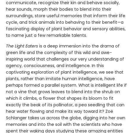
communicate, recognize their kin and behave socially,
hear sounds, morph their bodies to blend into their
surroundings, store useful memories that inform their life
cycle, and trick animals into behaving to their benefit—a
fascinating display of plant behavior and sensory abilities,
to name just a few remarkable talents.
The Light Eaters
is a deep immersion into the drama of
green life and the complexity of this wild and awe-
inspiring world that challenges our very understanding of
agency, consciousness, and intelligence. In this
captivating exploration of plant intelligence, we see that
plants, rather than imitate human intelligence, have
perhaps formed a parallel system. What is intelligent life if
not a vine that grows leaves to blend into the shrub on
which it climbs, a flower that shapes its bloom to fit
exactly the beak of its pollinator, a pea seedling that can
hear water flowing and make its way toward it? Zoë
Schlanger takes us across the globe, digging into her own
memories and into the soil with the scientists who have
spent their waking days studying these amazing entities