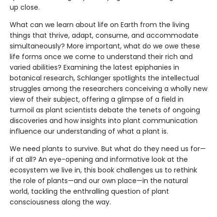
up close.
What can we learn about life on Earth from the living
things that thrive, adapt, consume, and accommodate
simultaneously? More important, what do we owe these
life forms once we come to understand their rich and
varied abilities? Examining the latest epiphanies in
botanical research, Schlanger spotlights the intellectual
struggles among the researchers conceiving a wholly new
view of their subject, offering a glimpse of a field in
turmoil as plant scientists debate the tenets of ongoing
discoveries and how insights into plant communication
influence our understanding of what a plant is.
We need plants to survive. But what do they need us for—
if at all? An eye-opening and informative look at the
ecosystem we live in, this book challenges us to rethink
the role of plants—and our own place—in the natural
world, tackling the enthralling question of plant
consciousness along the way.