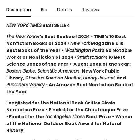
Description
Bio
Details
Reviews
NEW YORK TIMES
BESTSELLER
The New Yorker
’s Best Books of 2024
•
TIME’s 10 Best
Nonfiction Books of 2024
•
New York
Magazine’s 10
Best Books of the Year
• Washington Post’s
50 Notable
Works of Nonfiction of 2024
•
Smithsonian
’s 10 Best
Science Books of the Year
•
A Best Book of the Year:
Boston Globe, Scientific American
,
New York Public
Library,
Christian Science Monitor
,
Library Journal
, and
Publishers Weekly •
An Amazon Best Nonfiction Book of
the Year
Longlisted for the National Book Critics Circle
Nonfiction Prize
•
Finalist for the Chautauqua Prize
• Finalist for the
Los Angeles Times
Book Prize
•
Winner
of the National Outdoor Book Award for Natural
History