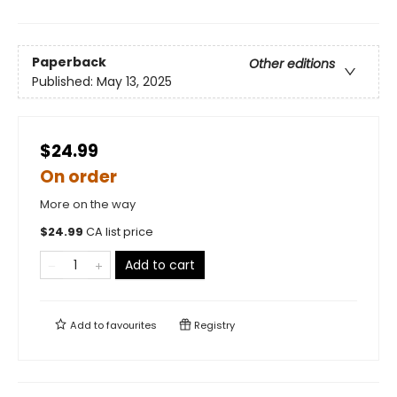
Paperback
Other editions
Published:
May 13, 2025
$24.99
On order
More on the way
$
24.99
CA list price
Add to cart
Add to
favourites
Registry