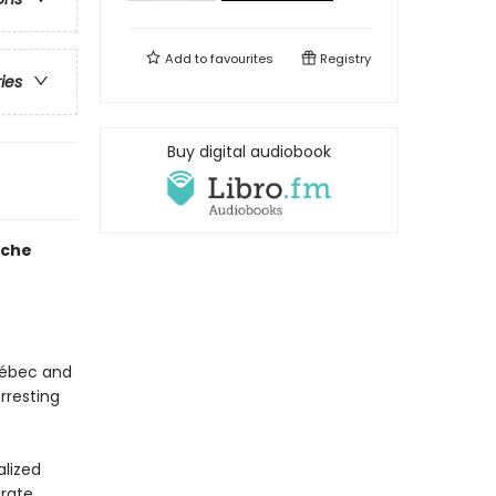
Add to
favourites
Registry
ries
Buy digital audiobook
ache
uébec and
rresting
alized
erate