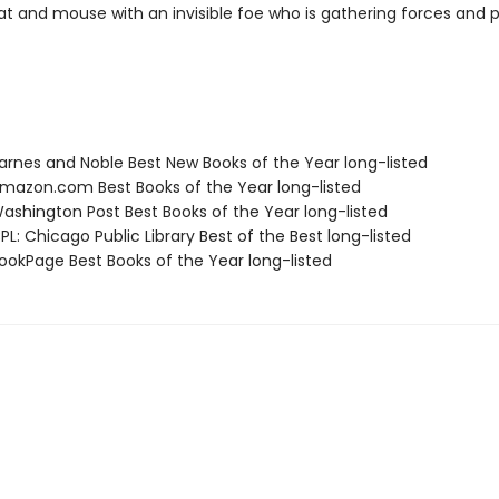
t and mouse with an invisible foe who is gathering forces and 
rnes and Noble Best New Books of the Year long-listed
azon.com Best Books of the Year long-listed
shington Post Best Books of the Year long-listed
L: Chicago Public Library Best of the Best long-listed
okPage Best Books of the Year long-listed