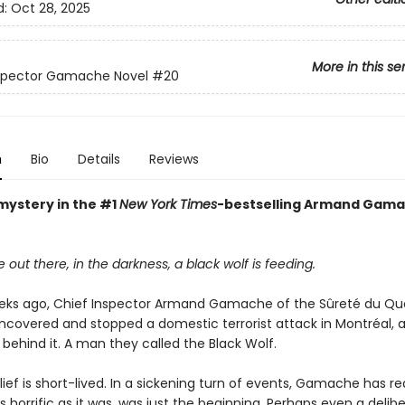
d:
Oct 28, 2025
More in this se
nspector Gamache Novel
#20
n
Bio
Details
Reviews
mystery in the #1
New York Times
-bestselling Armand Gam
ut there, in the darkness, a black wolf is feeding.
eks ago, Chief Inspector Armand Gamache of the Sûreté du Q
ncovered and stopped a domestic terrorist attack in Montréal, a
behind it. A man they called the Black Wolf.
elief is short-lived. In a sickening turn of events, Gamache has re
as horrific as it was, was just the beginning. Perhaps even a delib