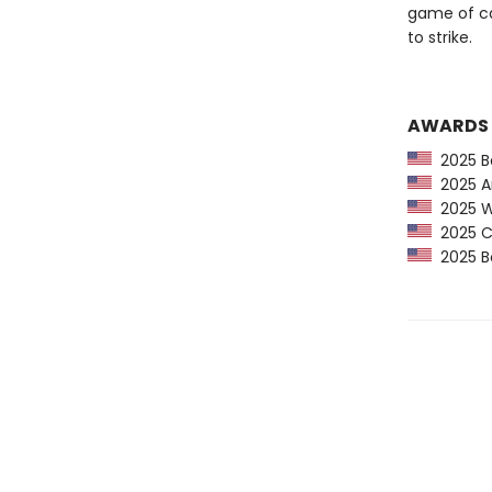
game of ca
to strike.
AWARDS
2025 Ba
2025 Am
2025 Wa
2025 CP
2025 Bo