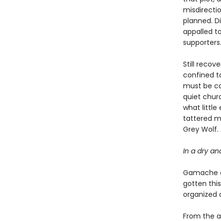
misdirecti
planned. Di
appalled to
supporters
Still recov
confined to
must be car
quiet chur
what littl
tattered m
Grey Wolf.
In a dry an
Gamache an
gotten this
organized 
From the ap