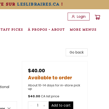
te sur
leslibraires.ca
!
Login
STAFF PICKS
À PROPOS • ABOUT
MORE MENUS
Go back
$40.00
Available to order
About 10-14 days for in-store pick
tional
up
$
40.00
CA list price
Add to cart
ons