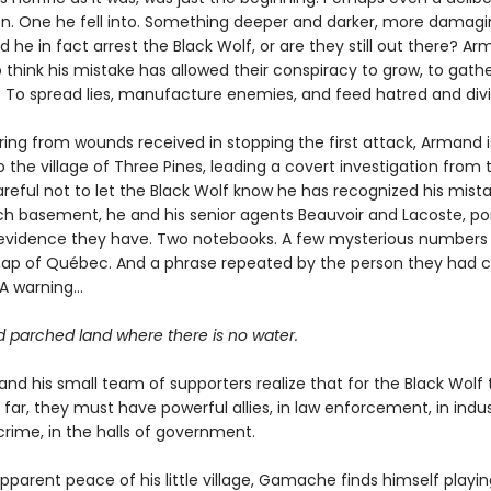
on. One he fell into. Something deeper and darker, more damagin
d he in fact arrest the Black Wolf, or are they still out there? Ar
 think his mistake has allowed their conspiracy to grow, to gath
. To spread lies, manufacture enemies, and feed hatred and divi
ering from wounds received in stopping the first attack, Armand i
 the village of Three Pines, leading a covert investigation from 
eful not to let the Black Wolf know he has recognized his mistak
ch basement, he and his senior agents Beauvoir and Lacoste, po
e evidence they have. Two notebooks. A few mysterious numbers
ap of Québec. And a phrase repeated by the person they had c
 A warning…
d parched land where there is no water.
d his small team of supporters realize that for the Black Wolf
 far, they must have powerful allies, in law enforcement, in indus
crime, in the halls of government.
parent peace of his little village, Gamache finds himself playin