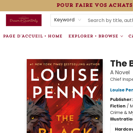
pour faire vos achats
HEURES • HOURS
ÉVÉNEMENTS • EVENTS
VENTES SPÉCIALISÉES • SPECIALTY SALES
F.A.Q
NEWSLETTER
INFORMATIONS SUPPLÉMENTAIRES TERMS & CONDIT
Keyword
PAGE D'ACCUEIL • HOME
EXPLORER • BROWSE
C
Librairie Drawn & Quarterly
The 
A Novel
Chief Ins
Louise Pe
Publisher
Fiction
/
M
Crime & My
Illustrati
Hardco