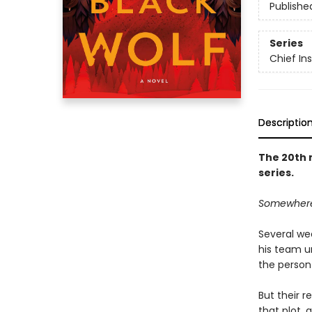
Publishe
Series
Chief I
Descriptio
The 20th 
series.
Somewhere o
Several we
his team u
the person 
But their r
that plot, 