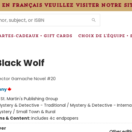
 en français veuillez visiter notre si
IONS
ARTES-CADEAUX • GIFT CARDS
CHOIX DE L'ÉQUIPE • 
Black Wolf
pector Gamache Novel #20
nny
:
St. Martin's Publishing Group
ystery & Detective - Traditional / Mystery & Detective - Interna
stery / Small Town & Rural
ons & Content:
includes 4c endpapers
ver
Other editi