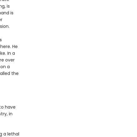
g, is
mand is
er
sion.
s
there. He
e. In a
re over
 on a
alled the
 to have
try, in
g a lethal