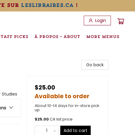
te sur
leslibraires.ca
!
Login
STAFF PICKS
À PROPOS • ABOUT
MORE MENUS
Go back
$25.00
 Studies
Available to order
About 10-14 days for in-store pick
ons
up
$
25.00
CA list price
Add to cart