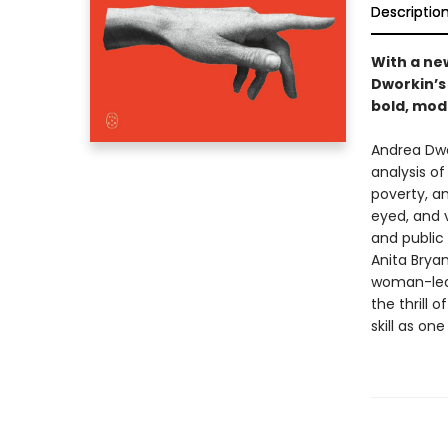
Descriptio
With a ne
Dworkin’s
bold, mod
Andrea Dwo
analysis of
poverty, an
eyed, and v
and public 
Anita Bryan
woman-led
the thrill
skill as on