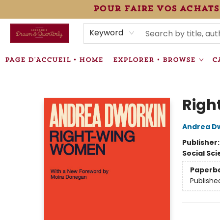
pour faire vos achats
HEURES • HOURS
ÉVÉNEMENTS • EVENTS
VENTES SPÉCIALISÉES • SPECIALTY SALES
F.A.Q
NEWSLETTER
INFORMATIONS SUPPLÉMENTAIRES TERMS & CONDIT
Keyword
PAGE D'ACCUEIL • HOME
EXPLORER • BROWSE
C
Librairie Drawn & Quarterly
Rig
Andrea D
Publisher
Social Sc
Paperb
Publishe