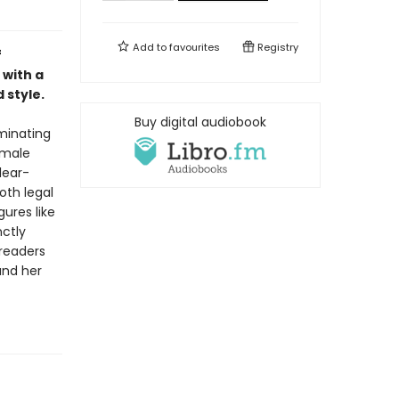
Add to
favourites
Registry
f
 with a
 style.
Buy digital audiobook
uminating
emale
lear-
oth legal
gures like
nctly
 readers
and her