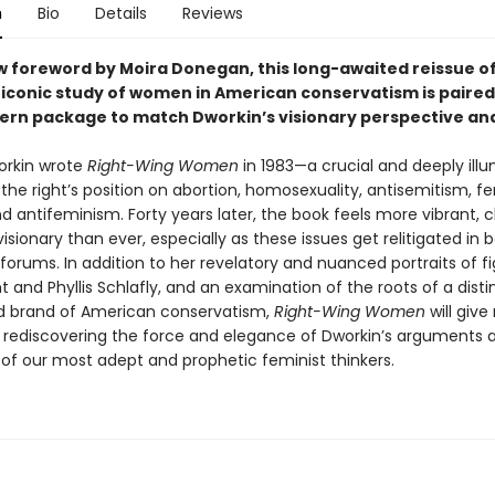
n
Bio
Details
Reviews
w foreword by Moira Donegan, this long-awaited reissue o
 iconic study of women in American conservatism is paired
ern package to match Dworkin’s visionary perspective and
rkin wrote
Right-Wing Women
in 1983—a crucial and deeply ill
 the right’s position on abortion, homosexuality, antisemitism, f
d antifeminism. Forty years later, the book feels more vibrant, c
isionary than ever, especially as these issues get relitigated in b
forums. In addition to her revelatory and nuanced portraits of fi
t and Phyllis Schlafly, and an examination of the roots of a disti
 brand of American conservatism,
Right-Wing Women
will give
 of rediscovering the force and elegance of Dworkin’s arguments 
e of our most adept and prophetic feminist thinkers.