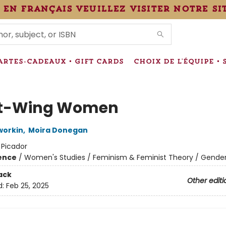
 en français veuillez visiter notre si
IONS
ARTES-CADEAUX • GIFT CARDS
CHOIX DE L'ÉQUIPE • 
ht-Wing Women
workin
,
Moira Donegan
:
Picador
ience
/
Women's Studies / Feminism & Feminist Theory / Gender
ack
Other editi
d:
Feb 25, 2025