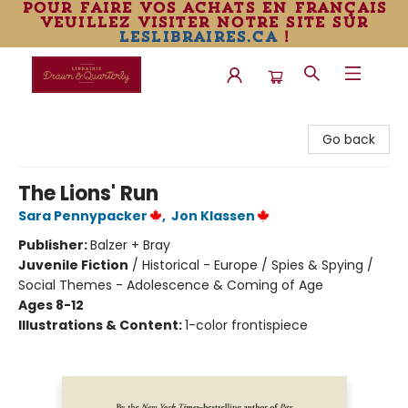
pour faire vos achats en français
veuillez visiter notre site sur
leslibraires.ca
!
Librairie Drawn & Quarterly
Go back
The Lions' Run
Sara Pennypacker
,
Jon Klassen
Publisher:
Balzer + Bray
Juvenile Fiction
/
Historical - Europe / Spies & Spying /
Social Themes - Adolescence & Coming of Age
Ages 8-12
Illustrations & Content:
1-color frontispiece