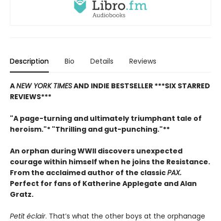
Description
Bio
Details
Reviews
A
NEW YORK TIMES
AND INDIE BESTSELLER
***SIX STARRED
REVIEWS***
"A page-turning and ultimately triumphant tale of
heroism."* "Thrilling and gut-punching."**
An orphan during WWII discovers unexpected
courage within himself when he joins the Resistance.
From
the acclaimed author of the classic
PAX.
Perfect for fans of Katherine Applegate and Alan
Gratz.
Petit éclair
. That’s what the other boys at the orphanage