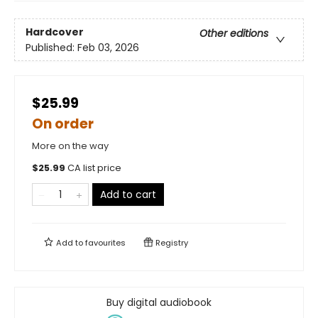
Hardcover
Other editions
Published:
Feb 03, 2026
$25.99
On order
More on the way
$
25.99
CA list price
Add to cart
Add to
favourites
Registry
Buy digital audiobook