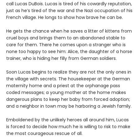
call Lucas DuBois. Lucas is tired of his cowardly reputation,
just as he’s tired of the war and the Nazi occupation of his
French village. He longs to show how brave he can be.
He gets the chance when he saves a litter of kittens from
cruel boys and brings them to an abandoned stable to
care for them. There he comes upon a stranger who is
none too happy to see him: Alice, the daughter of a horse
trainer, who is hiding her filly from German soldiers.
Soon Lucas begins to realize they are not the only ones in
the village with secrets. The housekeeper at the German
maternity home and a priest at the orphanage pass
coded messages; a young mother at the home makes
dangerous plans to keep her baby from forced adoption;
and a neighbor in town may be harboring a Jewish family.
Emboldened by the unlikely heroes all around him, Lucas
is forced to decide how much he is willing to risk to make
the most courageous rescue of all.