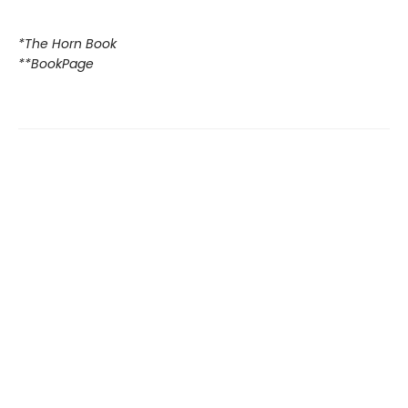
*The Horn Book
**BookPage