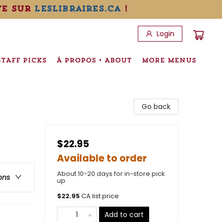
te sur
leslibraires.ca
!
Login
STAFF PICKS
À PROPOS • ABOUT
MORE MENUS
Go back
$22.95
Available to order
About 10-20 days for in-store pick
ons
up
$
22.95
CA list price
Add to cart