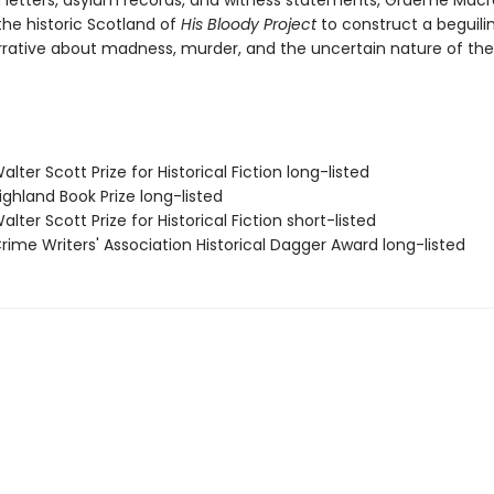
 letters, asylum records, and witness statements, Graeme Macr
the historic Scotland of
His Bloody Project
to construct a beguili
rrative about madness, murder, and the uncertain nature of the 
ter Scott Prize for Historical Fiction long-listed
ghland Book Prize long-listed
ter Scott Prize for Historical Fiction short-listed
ime Writers' Association Historical Dagger Award long-listed