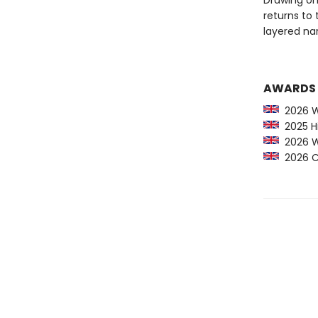
Drawing on
returns to 
layered na
AWARDS
2026 Wal
2025 Hi
2026 Wal
2026 Cr