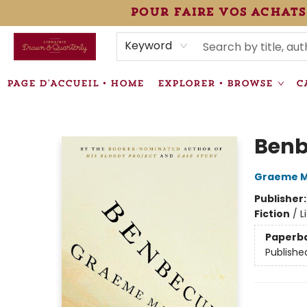
pour faire vos achats
HEURES • HOURS
ÉVÉNEMENTS • EVENTS
VENTES SPÉCIALISÉES • SPECIALTY SALES
F.A.Q
NEWSLETTER
INFORMATIONS SUPPLÉMENTAIRES TERMS & CONDIT
Keyword
PAGE D'ACCUEIL • HOME
EXPLORER • BROWSE
C
Librairie Drawn & Quarterly
Benb
Graeme M
Publisher
Fiction
/
L
Paperb
Publishe