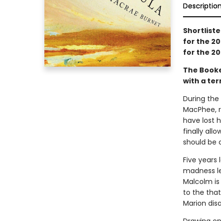
Descriptio
Shortliste
for the 20
for the 20
The Book
with a ter
During the
MacPhee, r
have lost h
finally all
should be 
Five years 
madness led
Malcolm is 
to the tha
Marion dis