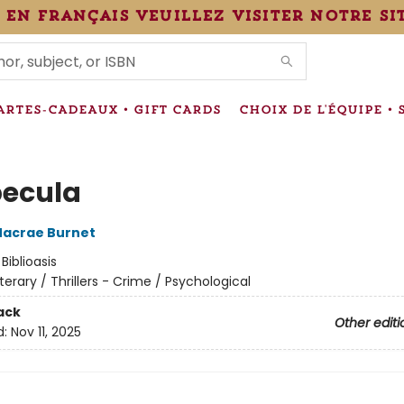
 en français veuillez visiter notre si
IONS
ARTES-CADEAUX • GIFT CARDS
CHOIX DE L'ÉQUIPE • 
ecula
acrae Burnet
:
Biblioasis
iterary / Thrillers - Crime / Psychological
ack
Other editi
d:
Nov 11, 2025