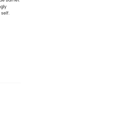
ae Burnet
ngly
self.