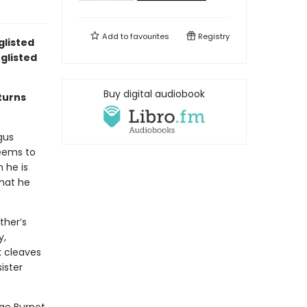
Add to
favourites
Registry
glisted
glisted
Buy digital audiobook
turns
gus
seems to
 he is
that he
ther’s
y,
k cleaves
ister