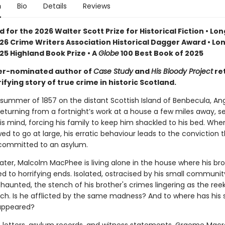
n
Bio
Details
Reviews
d for the 2026 Walter Scott Prize for Historical Fiction • Lon
26 Crime Writers Association Historical Dagger Award • Lon
25 Highland Book Prize • A
Globe
100 Best Book of 2025
er-nominated author of
Case Study
and
His Bloody Project
re
rifying story of true crime in historic Scotland.
 summer of 1857 on the distant Scottish Island of Benbecula, An
eturning from a fortnight’s work at a house a few miles away, 
is mind, forcing his family to keep him shackled to his bed. When
owed to go at large, his erratic behaviour leads to the conviction 
committed to an asylum.
later, Malcolm MacPhee is living alone in the house where his bro
 to horrifying ends. Isolated, ostracised by his small communit
haunted, the stench of his brother's crimes lingering as the ree
tch. Is he afflicted by the same madness? And to where has his s
appeared?