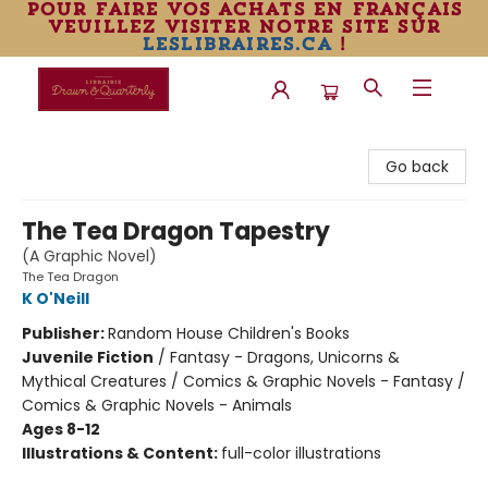
pour faire vos achats en français
veuillez visiter notre site sur
leslibraires.ca
!
Librairie Drawn & Quarterly
Go back
The Tea Dragon Tapestry
(A Graphic Novel)
The Tea Dragon
K O'Neill
Publisher:
Random House Children's Books
Juvenile Fiction
/
Fantasy - Dragons, Unicorns &
Mythical Creatures / Comics & Graphic Novels - Fantasy /
Comics & Graphic Novels - Animals
Ages 8-12
Illustrations & Content:
full-color illustrations