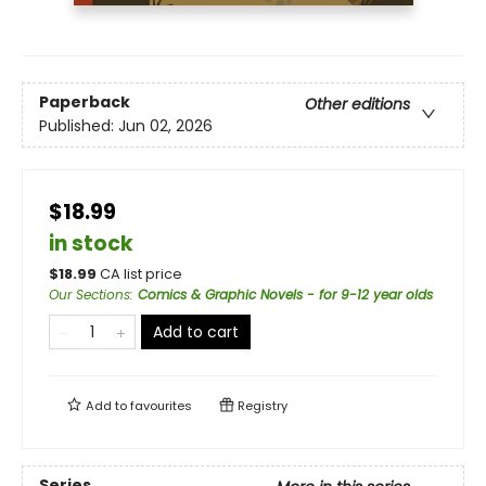
Paperback
Other editions
Published:
Jun 02, 2026
$18.99
in stock
$
18.99
CA list price
Our Sections
:
Comics & Graphic Novels - for 9-12 year olds
Add to cart
Add to
favourites
Registry
Series