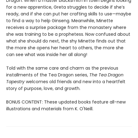
Dragon. When a master blacksmith in town begins looking
for a new apprentice, Greta struggles to decide if she’s
ready, and if she can put her crafting skills to use—maybe
to find a way to help Ginseng. Meanwhile, Minette
receives a surprise package from the monastery where
she was training to be a prophetess. Now confused about
what she should do next, the shy Minette finds out that
the more she opens her heart to others, the more she
can see what was inside her all along!
Told with the same care and charm as the previous
installments of the Tea Dragon series,
The Tea Dragon
Tapestry
welcomes old friends and new into a heartfelt
story of purpose, love, and growth.
BONUS CONTENT: These updated books feature all-new
illustrations and materials from K. O'Neill.