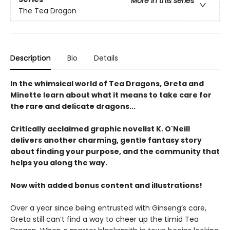
More in this series
The Tea Dragon
Description
Bio
Details
In the whimsical world of Tea Dragons, Greta and
Minette learn about what it means to take care for
the rare and delicate dragons...
Critically acclaimed graphic novelist K. O'Neill
delivers another charming, gentle fantasy story
about finding your purpose, and the community that
helps you along the way.
Now with added bonus content and illustrations!
Over a year since being entrusted with Ginseng’s care,
Greta still can’t find a way to cheer up the timid Tea