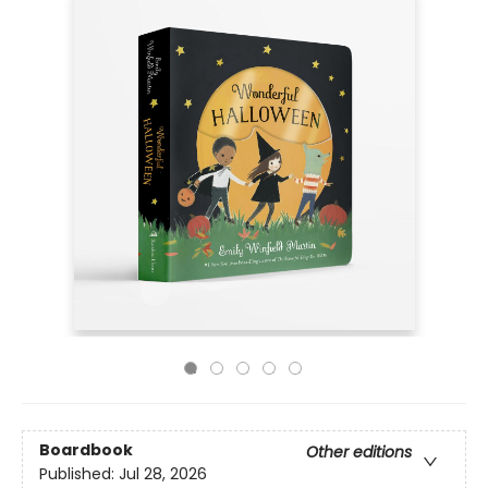
Boardbook
Other editions
Published:
Jul 28, 2026