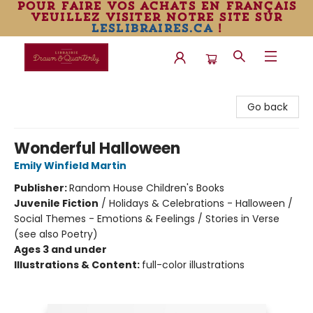
pour faire vos achats en français
veuillez visiter notre site sur
leslibraires.ca
!
Librairie Drawn & Quarterly
Go back
Wonderful Halloween
Emily Winfield Martin
Publisher:
Random House Children's Books
Juvenile Fiction
/
Holidays & Celebrations - Halloween /
Social Themes - Emotions & Feelings / Stories in Verse
(see also Poetry)
Ages 3 and under
Illustrations & Content:
full-color illustrations