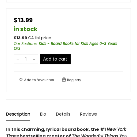
$13.99
in stock
$
13.99
CA list price
Our Sections
:
Kids - Board Books for Kids Ages 0-3 Years
Old
Add to cart
Add to
favourites
Registry
Description
Bio
Details
Reviews
In this charming, lyrical board book, the #1
New York
Times
bestselling creator of
The Wonderful Things You