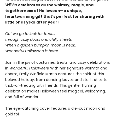
Will Be
celebrates all the whimsy, magic, and
togetherness of Halloween—a unique,
heartwarming gift that’s perfect for sharing with
little ones year after year!
Out we go to look for treats,
through cozy doors and chilly streets.
When a golden pumpkin moon is near…
Wonderful Halloween is here!
Join in the joy of costumes, treats, and cozy celebrations
in
Wonderful Halloween
! With her signature warmth and
charm, Emily Winfield Martin captures the spirit of this
beloved holiday: from dancing leaves and starlit skies to
trick-or-treating with friends. This gentle rhyming
celebration makes Halloween feel magical, welcoming,
and full of wonder.
The eye-catching cover features a die-cut moon and
gold foil.