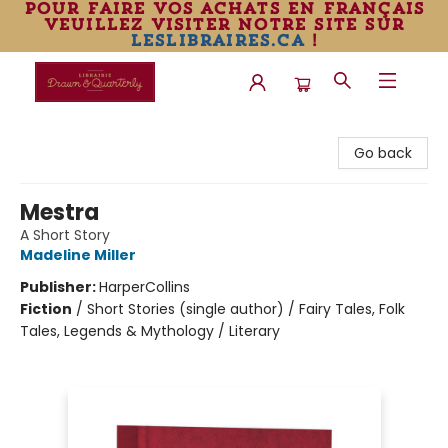
pour faire vos achats en français
veuillez visiter notre site sur
leslibraires.ca
!
Librairie Drawn & Quarterly
Go back
Mestra
A Short Story
Madeline Miller
Publisher:
HarperCollins
Fiction
/
Short Stories (single author) / Fairy Tales, Folk
Tales, Legends & Mythology / Literary