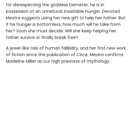
for disrespecting the goddess Demeter, he is in
possession of an unnatural, insatiable hunger. Devoted
Mestra suggests using her new gift to help her father. But
if his hunger is bottomless, how much will he take from
her? Soon she must decide: Will she keep helping her
father survive or finally break free?
A jewel-like tale of human fallibility, and her first new work
of fiction since the publication of
Circe
,
Mestra
confirms
Madeline Miller as our high priestess of mythology.