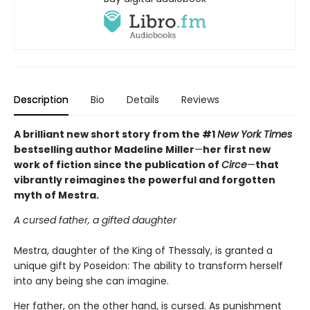
Description
Bio
Details
Reviews
A brilliant new short story from the #1
New York Times
bestselling author Madeline Miller
—
her first new
work of fiction since the publication of
Circe
—
that
vibrantly reimagines the powerful and forgotten
myth of Mestra.
A cursed father, a gifted daughter
Mestra, daughter of the King of Thessaly, is granted a
unique gift by Poseidon: The ability to transform herself
into any being she can imagine.
Her father, on the other hand, is cursed. As punishment