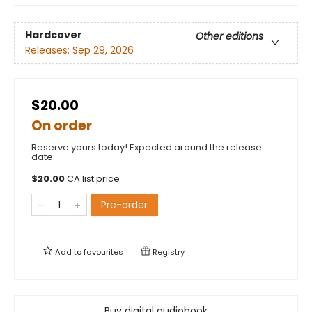
Hardcover
Other editions
Releases:
Sep 29, 2026
$20.00
On order
Reserve yours today! Expected around the release
date.
$
20.00
CA list price
Pre-order
Add to
favourites
Registry
Buy digital audiobook