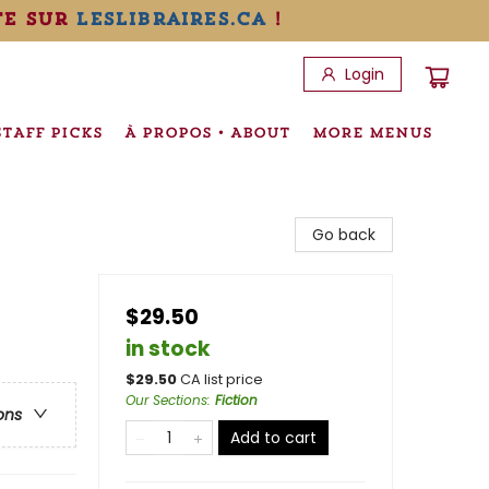
te sur
leslibraires.ca
!
Login
STAFF PICKS
À PROPOS • ABOUT
MORE MENUS
Go back
$29.50
in stock
$
29.50
CA list price
Our Sections
:
Fiction
ons
Add to cart