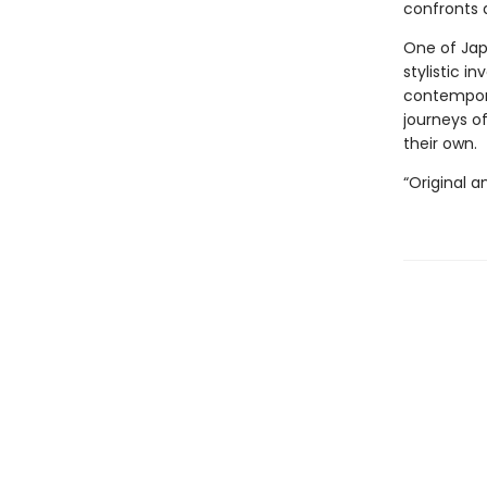
confronts 
One of Jap
stylistic i
contempor
journeys o
their own.
“Original a