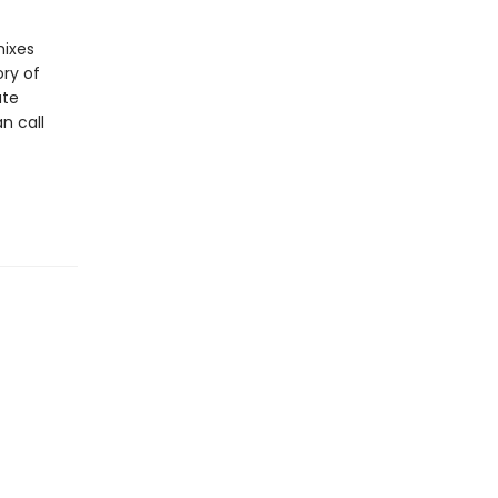
mixes
ory of
ate
n call