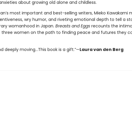
anxieties about growing old alone and childless.
an’s most important and best-selling writers, Mieko Kawakami 
nventiveness, wry humor, and riveting emotional depth to tell a st
ary womanhood in Japan.
Breasts and Eggs
recounts the intim
f three women on the path to finding peace and futures they ca
nd deeply moving…This book is a gift.”—
Laura van den Berg