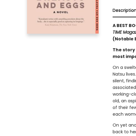
Descriptio
A BEST BO
TIME Magaz
(Notable 
The story
most impo
On a swelt
Natsu lives
silent, fin
associated
working-cl
old, an asp
of their fe
each woman
On yet anot
back to her