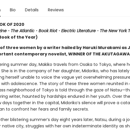
n
Bio
Details
Reviews
OK OF 2020
ine
・
The Atlantic
・
Book Riot
・
Electric Literature
・
The New York 
Book of the Year)
 of three women by a writer hailed by Haruki Murakami as 
rtant contemporary novelist, WINNER OF THE AKUTAGAWA 
ering summer day, Makiko travels from Osaka to Tokyo, where he
. She is in the company of her daughter, Midoriko, who has latel
ding herself unable to voice the vague yet overwhelming pressur
 with adolescence. The story of these three women reunited in 
ass neighborhood of Tokyo is told through the gaze of Natsu—thi
iring writer, haunted by hardships endured in her youth. Over th
w days together in the capital, Midoriko’s silence will prove a cata
 to confront her fears and family secrets.
her blistering summer’s day eight years later, Natsu, during a j
 native city, struggles with her own indeterminate identity as s