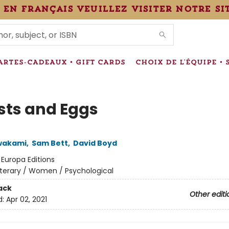
 en français veuillez visiter notre si
IONS
ARTES-CADEAUX • GIFT CARDS
CHOIX DE L'ÉQUIPE • 
sts and Eggs
wakami
,
Sam Bett
,
David Boyd
:
Europa Editions
iterary / Women / Psychological
ack
Other editi
d:
Apr 02, 2021