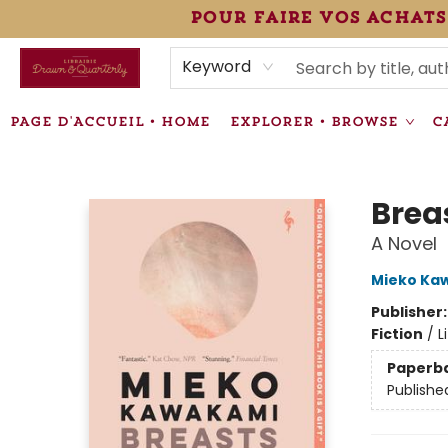
pour faire vos achats
HEURES • HOURS
ÉVÉNEMENTS • EVENTS
VENTES SPÉCIALISÉES • SPECIALTY SALES
F.A.Q
NEWSLETTER
INFORMATIONS SUPPLÉMENTAIRES TERMS & CONDIT
Keyword
PAGE D'ACCUEIL • HOME
EXPLORER • BROWSE
C
Librairie Drawn & Quarterly
Brea
A Novel
Mieko Ka
Publisher
Fiction
/
L
Paperb
Publishe