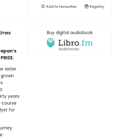
Add to
favourites
Registry
Buy digital audiobook
Times
Japan’s
PRIZE.
r sister
y grown
es
a
rty years
e course
lyst for
ourney
he