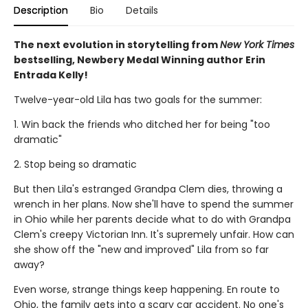
Description
Bio
Details
The next evolution in storytelling from
New York Times
bestselling, Newbery Medal Winning author Erin
Entrada Kelly!
Twelve-year-old Lila has two goals for the summer:
1. Win back the friends who ditched her for being "too
dramatic"
2. Stop being so dramatic
But then Lila's estranged Grandpa Clem dies, throwing a
wrench in her plans. Now she'll have to spend the summer
in Ohio while her parents decide what to do with Grandpa
Clem's creepy Victorian Inn. It's supremely unfair. How can
she show off the "new and improved" Lila from so far
away?
Even worse, strange things keep happening. En route to
Ohio, the family gets into a scary car accident. No one's