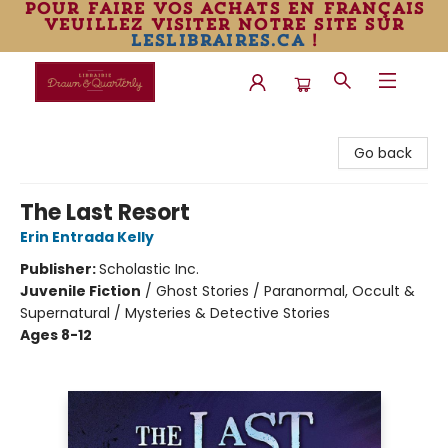
pour faire vos achats en français
veuillez visiter notre site sur
leslibraires.ca
!
Librairie Drawn & Quarterly
Go back
The Last Resort
Erin Entrada Kelly
Publisher:
Scholastic Inc.
Juvenile Fiction
/
Ghost Stories / Paranormal, Occult &
Supernatural / Mysteries & Detective Stories
Ages 8-12