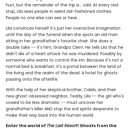
hurt, but the remainder of the trip is... odd. At every rest
stop, Lila sees people in weird old-fashioned clothes.
People no one else can see or hear...
Lila convinces herself it's just her overactive imagination
until the day of the funeral when she spots an old man
sitting in her grandfather's favorite chair. She does a
double take -- it's him, Grandpa Clem. He tells Lila that he
didn't die of a heart attack: he was murdered. Possibly by
someone who wants to control the inn. Because it's not a
normal bed & breakfast: it's a portal between the land of
the living and the realm of the dead. A hotel for ghosts
passing onto the afterlife.
With the help of her skeptical brother, Caleb, and their
new ghost-obsessed neighbor, Teddy, Lila -- the girl who's
vowed to be less dramatic -- must uncover her
grandfather's killer AND stop the evil spirits desperate to
make their way back into the human world.
Enter the world of
The Last Resort
! Ghosts from the