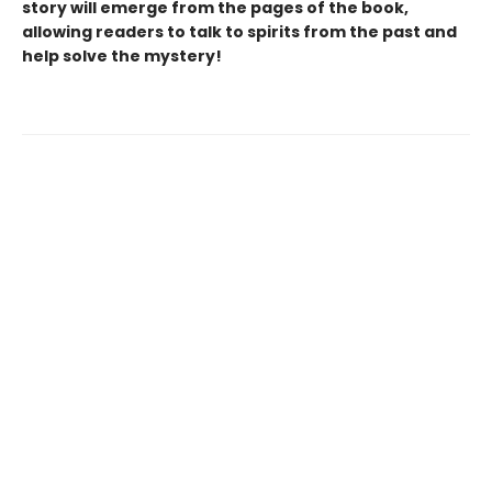
story will emerge from the pages of the book,
allowing readers to talk to spirits from the past and
help solve the mystery!