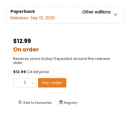
Paperback
Other editions
Releases:
Sep 01, 2026
$12.99
On order
Reserve yours today! Expected around the release
date.
$
12.99
CA list price
Pre-order
Add to
favourites
Registry