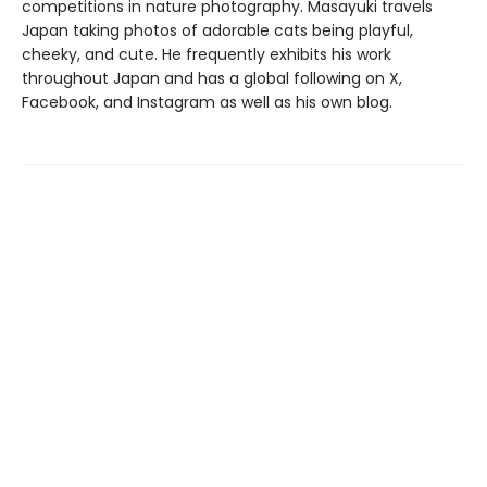
competitions in nature photography. Masayuki travels
Japan taking photos of adorable cats being playful,
cheeky, and cute. He frequently exhibits his work
throughout Japan and has a global following on X,
Facebook, and Instagram as well as his own blog.