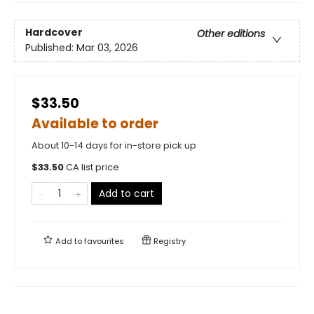
Hardcover
Other editions
Published:
Mar 03, 2026
$33.50
Available to order
About 10-14 days for in-store pick up
$
33.50
CA list price
Add to cart
Add to
favourites
Registry