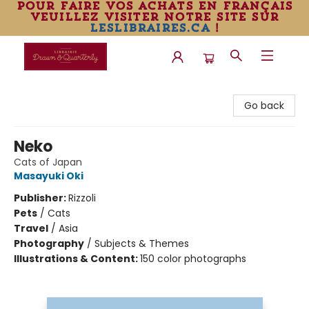
pour faire vos achats en français
veuillez visiter notre site sur
leslibraires.ca
!
Librairie Drawn & Quarterly
Go back
Neko
Cats of Japan
Masayuki Oki
Publisher:
Rizzoli
Pets
/
Cats
Travel
/
Asia
Photography
/
Subjects & Themes
Illustrations & Content:
150 color photographs