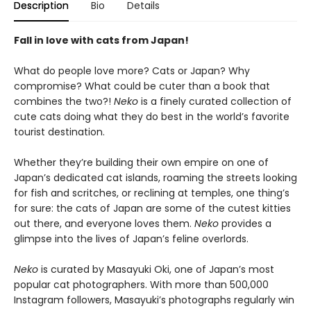
Description
Bio
Details
Fall in love with cats from Japan!
What do people love more? Cats or Japan? Why
compromise? What could be cuter than a book that
combines the two?!
Neko
is a finely curated collection of
cute cats doing what they do best in the world’s favorite
tourist destination.
Whether they’re building their own empire on one of
Japan’s dedicated cat islands, roaming the streets looking
for fish and scritches, or reclining at temples, one thing’s
for sure: the cats of Japan are some of the cutest kitties
out there, and everyone loves them.
Neko
provides a
glimpse into the lives of Japan’s feline overlords.
Neko
is curated by Masayuki Oki, one of Japan’s most
popular cat photographers. With more than 500,000
Instagram followers, Masayuki’s photographs regularly win