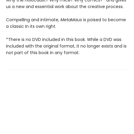
Why the Holocaust? Why mice? Why comics?—and gives
us a new and essential work about the creative process.
Compelling and intimate,
MetaMaus
is poised to become
a classic in its own right.
*There is no DVD included in this book. While a DVD was
included with the original format, it no longer exists and is
not part of this book in any format.