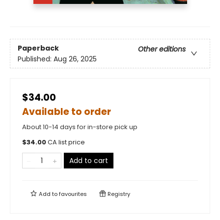
Paperback
Other editions
Published:
Aug 26, 2025
$34.00
Available to order
About 10-14 days for in-store pick up
$
34.00
CA list price
Add to cart
Add to
favourites
Registry