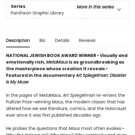
Series
More in this series
Pantheon Graphic Library
Description
Bio
Details
Reviews
NATIONAL JEWISH BOOK AWARD WINNER
•
Visually and
emotionally rich,
MetaMaus
is as groundbreaking as
the masterpiece whose creation it reveals •
Featured in the documentary
Art Spiegelman: Disaster
Is My Muse
In the pages of
MetaMaus
, Art Spiegelman re-enters the
Pulitzer Prize–winning
Maus
, the modern classic that has
altered how we see literature, comics, and the Holocaust
ever since it was first published decades ago.
He probes the questions that
Maus
most often evokes—