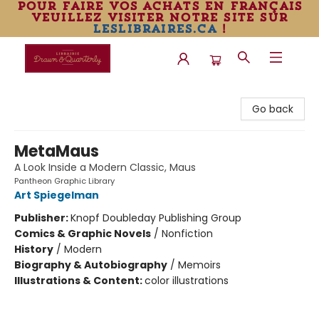
pour faire vos achats en français
veuillez visiter notre site sur
leslibraires.ca
!
Librairie Drawn & Quarterly
Go back
MetaMaus
A Look Inside a Modern Classic, Maus
Pantheon Graphic Library
Art Spiegelman
Publisher:
Knopf Doubleday Publishing Group
Comics & Graphic Novels
/
Nonfiction
History
/
Modern
Biography & Autobiography
/
Memoirs
Illustrations & Content:
color illustrations