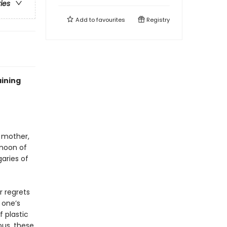
ries
Add to
favourites
Registry
aining
 mother,
rnoon of
garies of
r regrets
 one’s
 plastic
ous, these