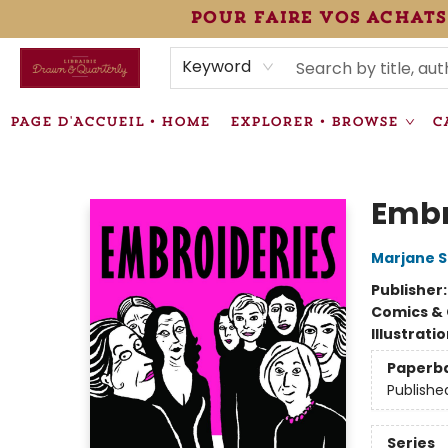
pour faire vos achats
HEURES • HOURS
ÉVÉNEMENTS • EVENTS
VENTES SPÉCIALISÉES • SPECIALTY SALES
F.A.Q
NEWSLETTER
INFORMATIONS SUPPLÉMENTAIRES TERMS & CONDIT
Keyword
PAGE D'ACCUEIL • HOME
EXPLORER • BROWSE
C
Librairie Drawn & Quarterly
Embr
Marjane S
Publisher
Comics & 
Illustrati
Paperb
Publishe
Series