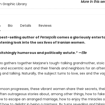
More in this se
 Graphic Library
n
Bio
Details
Reviews
best–selling author of
Persepolis
comes a gloriously entert
tening look into the sex lives of Iranian women.
itchingly humorous and politically astute.” —
Elle
es
gathers together Marjane’s tough–talking grandmother, stoic
and eccentric aunt and their friends and neighbors for an afte
g and talking. Naturally, the subject turns to love, sex and the va
ernoon progresses, these vibrant women share their secrets, thei
often outrageous stories about, among other things, how to fake
how to escape an arranged marriage, how to enjoy the miracles of
 how to delight in being a mistress. By turns revealing and hilari