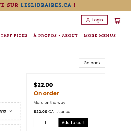
te sur
leslibraires.ca
!
Login
STAFF PICKS
À PROPOS • ABOUT
MORE MENUS
Go back
$22.00
On order
More on the way
ons
$
22.00
CA list price
Add to cart