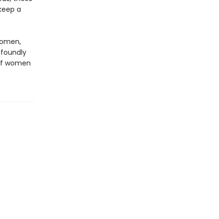
keep a
 women,
ofoundly
 of women