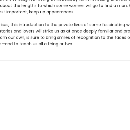
s about the lengths to which some women will go to find a man, 
st important, keep up appearances.
prises, this introduction to the private lives of some fascinating
stories and lovers will strike us as at once deeply familiar and pr
rom our own, is sure to bring smiles of recognition to the faces
—and to teach us all a thing or two.