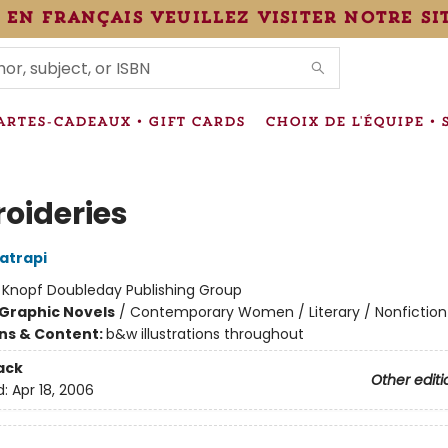
 en français veuillez visiter notre si
IONS
ARTES-CADEAUX • GIFT CARDS
CHOIX DE L'ÉQUIPE • 
oideries
atrapi
:
Knopf Doubleday Publishing Group
Graphic Novels
/
Contemporary Women / Literary / Nonfiction
ons & Content:
b&w illustrations throughout
ack
Other editi
d:
Apr 18, 2006