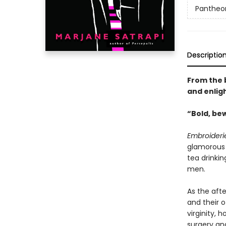
Pantheon
Descriptio
From the 
and enligh
“Bold, bew
Embroideri
glamorous 
tea drinkin
men.
As the aft
and their 
virginity, 
surgery and