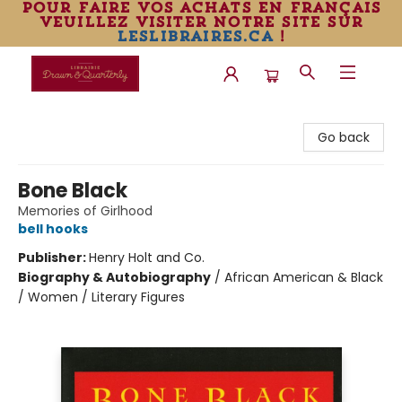
pour faire vos achats en français
veuillez visiter notre site sur
leslibraires.ca
!
Librairie Drawn & Quarterly
Go back
Bone Black
Memories of Girlhood
bell hooks
Publisher:
Henry Holt and Co.
Biography & Autobiography
/
African American & Black
/ Women / Literary Figures