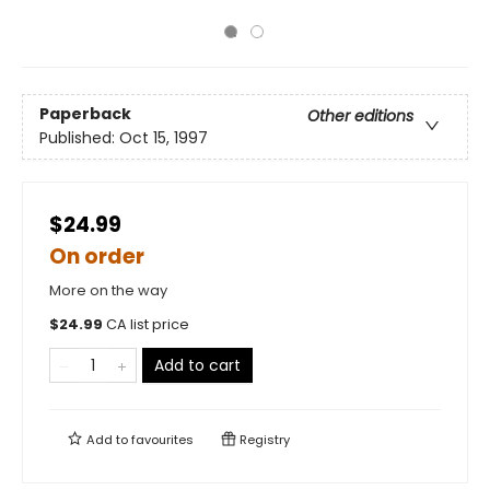
Paperback
Other editions
Published:
Oct 15, 1997
$24.99
On order
More on the way
$
24.99
CA list price
Add to cart
Add to
favourites
Registry