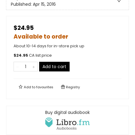
Published:
Apr 15, 2016
$24.95
Available to order
About 10-14 days for in-store pick up
$
24.95
CA list price
Add to cart
Add to
favourites
Registry
Buy digital audiobook