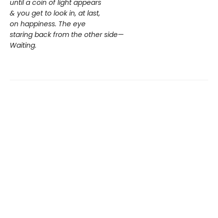
until a coin of light appears
& you get to look in, at last,
on happiness. The eye
staring back from the other side—
Waiting.