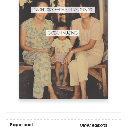
Paperback
Other editions