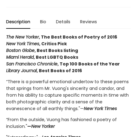
Description
Bio
Details
Reviews
The New Yorker
, The Best Books of Poetry of 2016
New York Times
, Critics Pick
Boston Globe
, Best Books listing
Miami Herald
, Best LGBTQ Books
San Francisco Chronicle
, Top 100 Books of the Year
Library Journal
, Best Books of 2016
“There is a powerful emotional undertow to these poems
that springs from Mr. Vuong's sincerity and candor, and
from his ability to capture specific moments in time with
both photographic clarity and a sense of the
evanescence of all earthly things."—
New York Times
“From the outside, Vuong has fashioned a poetry of
inclusion."
—
New Yorker