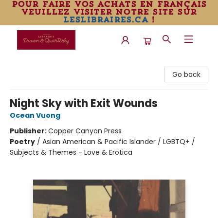
pour faire vos achats en français
veuillez visiter notre site sur
leslibraires.ca
!
Librairie Drawn & Quarterly
Go back
Night Sky with Exit Wounds
Ocean Vuong
Publisher:
Copper Canyon Press
Poetry
/
Asian American & Pacific Islander / LGBTQ+ /
Subjects & Themes - Love & Erotica