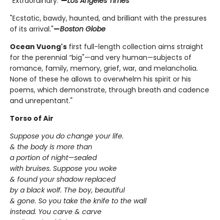
"Extraordinary."
—
Los Angeles Times
"Ecstatic, bawdy, haunted, and brilliant with the pressures
of its arrival."
—
Boston Globe
Ocean Vuong's
first full-length collection aims straight
for the perennial “big"—and very human—subjects of
romance, family, memory, grief, war, and melancholia.
None of these he allows to overwhelm his spirit or his
poems, which demonstrate, through breath and cadence
and unrepentant."
Torso of Air
Suppose you do change your life.
& the body is more than
a portion of night—sealed
with bruises. Suppose you woke
& found your shadow replaced
by a black wolf. The boy, beautiful
& gone. So you take the knife to the wall
instead. You carve & carve