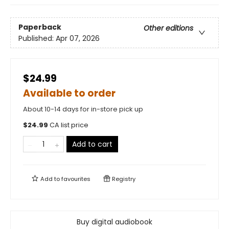
Paperback
Other editions
Published:
Apr 07, 2026
$24.99
Available to order
About 10-14 days for in-store pick up
$
24.99
CA list price
Add to cart
Add to
favourites
Registry
Buy digital audiobook