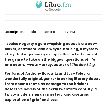
Description
Bio
Details
Reviews
“Louise Hegarty’s genre-splicing debut is a treat—
clever, confident, and always surprising, a mystery
story that ingeniously escapes the locked room of
the genre to take on the biggest questions of life
and death.”—Paul Murray, author of
The Bee Sting
For fans of Anthony Horowitz and Lucy Foley, a
wonderfully original, genre-breaking literary debut
from Ireland that’s an homage to the brilliant
detective novels of the early twentieth century, a
twisty modern murder mystery, and a searing
exploration of grief and loss.