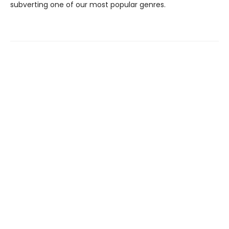
subverting one of our most popular genres.