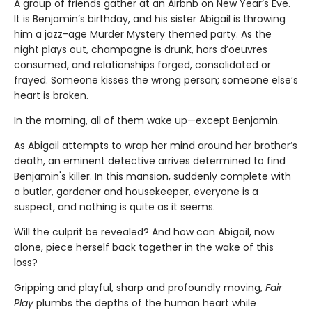
A group of friends gather at an Airbnb on New Year’s Eve.
It is Benjamin’s birthday, and his sister Abigail is throwing
him a jazz-age Murder Mystery themed party. As the
night plays out, champagne is drunk, hors d’oeuvres
consumed, and relationships forged, consolidated or
frayed. Someone kisses the wrong person; someone else’s
heart is broken.
In the morning, all of them wake up—except Benjamin.
As Abigail attempts to wrap her mind around her brother’s
death, an eminent detective arrives determined to find
Benjamin's killer. In this mansion, suddenly complete with
a butler, gardener and housekeeper, everyone is a
suspect, and nothing is quite as it seems.
Will the culprit be revealed? And how can Abigail, now
alone, piece herself back together in the wake of this
loss?
Gripping and playful, sharp and profoundly moving,
Fair
Play
plumbs the depths of the human heart while