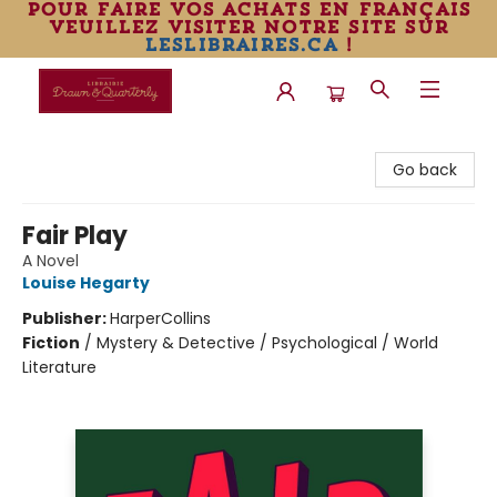
pour faire vos achats en français
veuillez visiter notre site sur
leslibraires.ca
!
Librairie Drawn & Quarterly
Go back
Fair Play
A Novel
Louise Hegarty
Publisher:
HarperCollins
Fiction
/
Mystery & Detective / Psychological / World
Literature