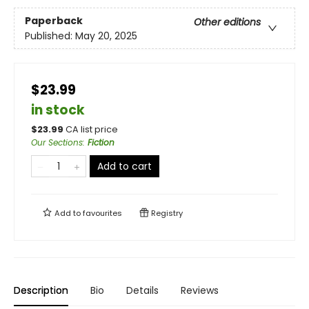
Paperback
Other editions
Published:
May 20, 2025
$23.99
in stock
$
23.99
CA list price
Our Sections
:
Fiction
Add to cart
Add to
favourites
Registry
Description
Bio
Details
Reviews