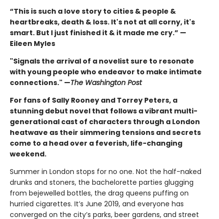
“This is such a love story to cities & people &
heartbreaks, death & loss. It's not at all corny, it's
smart. But I just finished it & it made me cry.” —
Eileen Myles
"Signals the arrival of a novelist sure to resonate
with young people who endeavor to make intimate
connections." —
The Washington Post
For fans of Sally Rooney and Torrey Peters, a
stunning debut novel that follows a vibrant multi-
generational cast of characters through a London
heatwave as their simmering tensions and secrets
come to a head over a feverish, life-changing
weekend.
Summer in London stops for no one. Not the half-naked
drunks and stoners, the bachelorette parties glugging
from bejewelled bottles, the drag queens puffing on
hurried cigarettes. It’s June 2019, and everyone has
converged on the city’s parks, beer gardens, and street