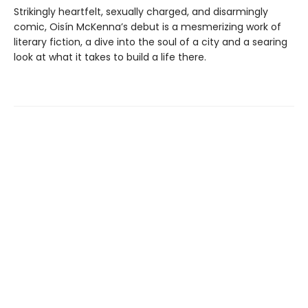
Strikingly heartfelt, sexually charged, and disarmingly
comic, Oisín McKenna’s debut is a mesmerizing work of
literary fiction, a dive into the soul of a city and a searing
look at what it takes to build a life there.