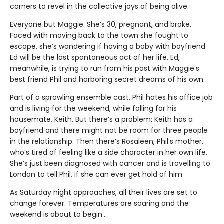
corners to revel in the collective joys of being alive.
Everyone but Maggie. She’s 30, pregnant, and broke.
Faced with moving back to the town she fought to
escape, she’s wondering if having a baby with boyfriend
Ed will be the last spontaneous act of her life. Ed,
meanwhile, is trying to run from his past with Maggie’s
best friend Phil and harboring secret dreams of his own.
Part of a sprawling ensemble cast, Phil hates his office job
and is living for the weekend, while falling for his
housemate, Keith. But there’s a problem: Keith has a
boyfriend and there might not be room for three people
in the relationship. Then there’s Rosaleen, Phil’s mother,
who’s tired of feeling like a side character in her own life.
She’s just been diagnosed with cancer and is travelling to
London to tell Phil, if she can ever get hold of him.
As Saturday night approaches, all their lives are set to
change forever. Temperatures are soaring and the
weekend is about to begin…