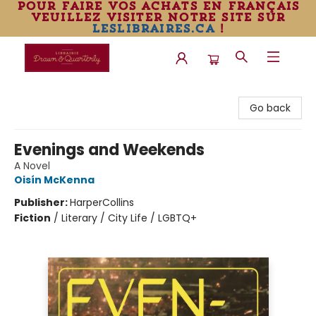
pour faire vos achats en français
veuillez visiter notre site sur
leslibraires.ca
!
Librairie Drawn & Quarterly
Go back
Evenings and Weekends
A Novel
Oisín McKenna
Publisher:
HarperCollins
Fiction
/
Literary / City Life / LGBTQ+