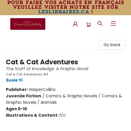
pour faire vos achats en français
veuillez visiter notre site sur
leslibraires.ca
!
Librairie Drawn & Quarterly
Go back
Cat & Cat Adventures
The Staff of Knowledge: A Graphic Novel
Cat & Cat Adventures #4
Susie Yi
Publisher:
HarperCollins
Juvenile Fiction
/
Comics & Graphic Novels / Comics &
Graphic Novels / Animals
Ages 6-10
Illustrations & Content:
f/c