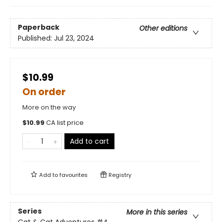
Paperback
Other editions
Published:
Jul 23, 2024
$10.99
On order
More on the way
$
10.99
CA list price
Add to cart
Add to
favourites
Registry
Series
More in this series