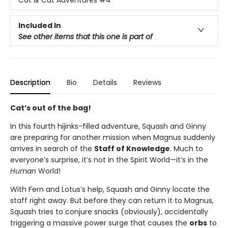
Cat & Cat Adventures
#4
Included In
See other items that this one is part of
Description
Bio
Details
Reviews
Cat’s out of the bag!
In this fourth hijinks-filled adventure, Squash and Ginny
are preparing for another mission when Magnus suddenly
arrives in search of the
Staff of Knowledge
. Much to
everyone’s surprise, it’s not in the Spirit World—it’s in the
Human
World!
With Fern and Lotus’s help, Squash and Ginny locate the
staff right away. But before they can return it to Magnus,
Squash tries to conjure snacks (obviously), accidentally
triggering a massive power surge that causes the
orbs
to