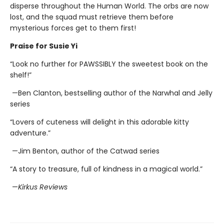
disperse throughout the Human World. The orbs are now
lost, and the squad must retrieve them before
mysterious forces get to them first!
Praise for Susie Yi
“Look no further for PAWSSIBLY the sweetest book on the
shelf!”
—Ben Clanton, bestselling author of the Narwhal and Jelly
series
“Lovers of cuteness will delight in this adorable kitty
adventure.”
—Jim Benton, author of the Catwad series
“A story to treasure, full of kindness in a magical world.”
—
Kirkus Reviews