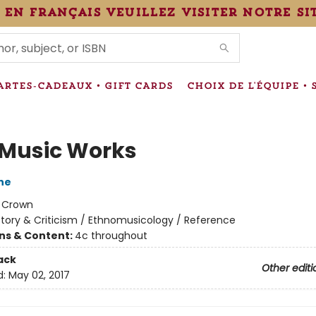
 en français veuillez visiter notre si
IONS
ARTES-CADEAUX • GIFT CARDS
CHOIX DE L'ÉQUIPE • 
Music Works
ne
:
Crown
story & Criticism / Ethnomusicology / Reference
ons & Content:
4c throughout
ack
Other editi
d:
May 02, 2017