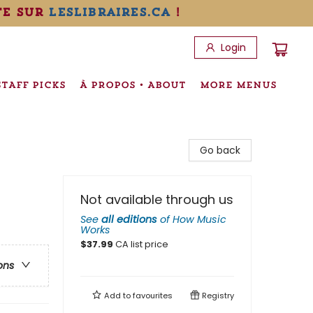
te sur
leslibraires.ca
!
Login
STAFF PICKS
À PROPOS • ABOUT
MORE MENUS
Go back
Not available through us
See
all editions
of
How Music
Works
$
37.99
CA list price
ons
Add to
favourites
Registry