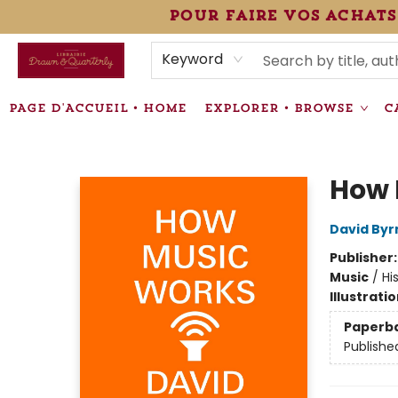
pour faire vos achats
HEURES • HOURS
ÉVÉNEMENTS • EVENTS
VENTES SPÉCIALISÉES • SPECIALTY SALES
F.A.Q
NEWSLETTER
INFORMATIONS SUPPLÉMENTAIRES TERMS & CONDIT
Keyword
PAGE D'ACCUEIL • HOME
EXPLORER • BROWSE
C
Librairie Drawn & Quarterly
How 
David Byr
Publisher
Music
/
Hi
Illustrati
Paperb
Publishe