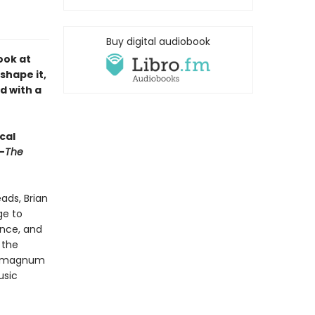
Buy digital audiobook
ook at
shape it,
d with a
cal
—
The
ads, Brian
ge to
ence, and
 the
’s magnum
usic