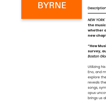
Descriptio
NEW YORK 
the musica
whether a
new chapte
“How Music
survey, a
Boston Gl
Utilizing h
Eno, and m
explore th
reveals th
songs, sym
opus uncove
brings us al