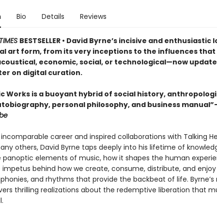
n
Bio
Details
Reviews
TIMES
BESTSELLER • David Byrne’s incisive and enthusiastic l
l art form, from its very inceptions to the influences that 
coustical, economic, social, or technological—now update
r on digital curation.
 Works is a buoyant hybrid of social history, anthropologi
utobiography, personal philosophy, and business manual”
obe
is incomparable career and inspired collaborations with Talking He
any others, David Byrne taps deeply into his lifetime of knowled
e panoptic elements of music, how it shapes the human experi
e impetus behind how we create, consume, distribute, and enjoy
phonies, and rhythms that provide the backbeat of life. Byrne
rs thrilling realizations about the redemptive liberation that m
l.