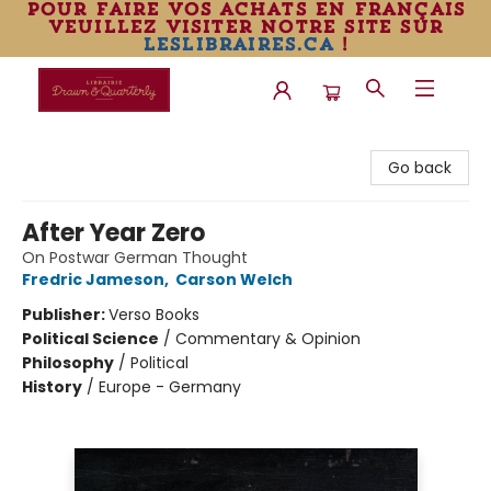
pour faire vos achats en français
veuillez visiter notre site sur
leslibraires.ca
!
Librairie Drawn & Quarterly
Go back
After Year Zero
On Postwar German Thought
Fredric Jameson
,
Carson Welch
Publisher:
Verso Books
Political Science
/
Commentary & Opinion
Philosophy
/
Political
History
/
Europe - Germany