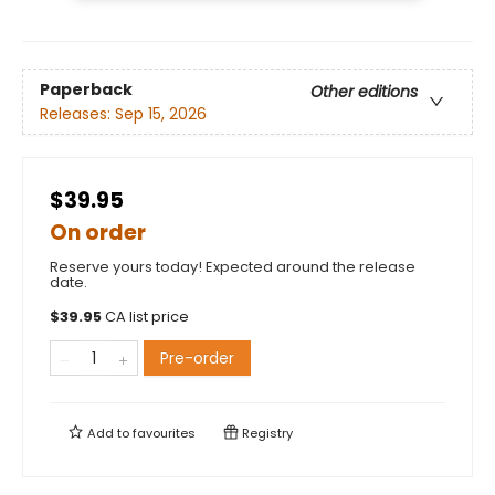
Paperback
Other editions
Releases:
Sep 15, 2026
$39.95
On order
Reserve yours today! Expected around the release
date.
$
39.95
CA list price
Pre-order
Add to
favourites
Registry