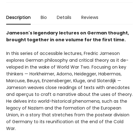
Description
Bio
Details
Reviews
Jameson's legendary lectures on German thought,
brought together in one volume for the first time.
In this series of accessible lectures, Fredric Jameson
explores German philosophy and critical theory as it de­
veloped in the wake of World War Two. Focusing on key
thinkers — Horkheimer, Adorno, Heidegger, Habermas,
Marcuse, Beuys, Enzensberger, Kluge, and Sloterdijk —
Jameson weaves close readings of texts with anecdotes
and aperçus to craft a narrative about the uses of the­ory.
He delves into world-historical phenomena, such as the
legacy of Nazism and the formation of the European
Union, in a story that stretches from the postwar division
of Germany to its reunification at the end of the Cold
War.