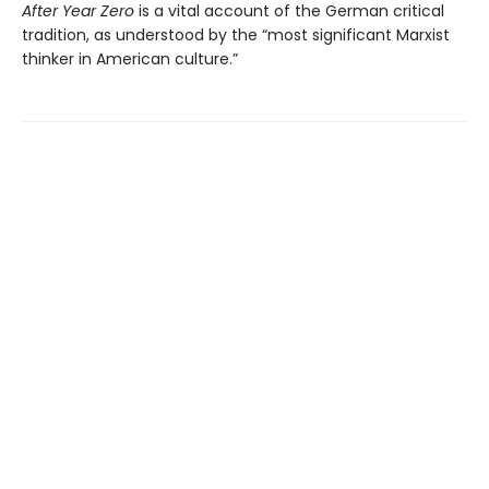
After Year Zero
is a vital account of the German critical
tradition, as understood by the “most significant Marxist
thinker in American culture.”