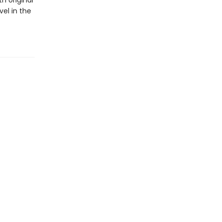
h original
vel in the