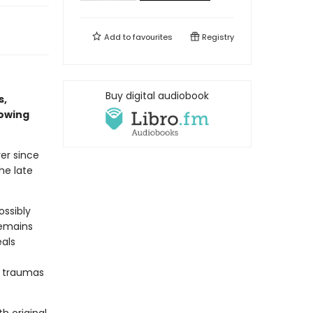
Add to
favourites
Registry
Buy digital audiobook
s,
rowing
er since
he late
ossibly
remains
eals
g traumas