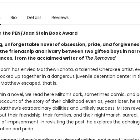
n
Bio
Details
Reviews
for the PEN/Jean Stein Book Award
g, unforgettable novel of obsession, pride, and forgivenes
 the friendship and rivalry between two gifted boys in har
nces, from the acclaimed writer of
The Removed
eborn has envied Matthew Echota, a talented Cherokee artist, ev
locked up together in a dangerous juvenile detention center in t
l Matthew escaped, that is.
hin a novel, we read here Milton’s dark, sometimes comic, and p
account of the story of their childhood even as, years later, he 
Matthew’s extraordinary abilities and unlikely success. Milton rev
ut their friendship, their families, and their nightmarish, surreal,
 of imprisonment. In revisiting the past, he explores the echoin
ation and pride.