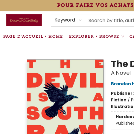
pour faire vos achats
HEURES • HOURS
ÉVÉNEMENTS • EVENTS
VENTES SPÉCIALISÉES • SPECIALTY SALES
F.A.Q
NEWSLETTER
INFORMATIONS SUPPLÉMENTAIRES TERMS & CONDIT
Keyword
PAGE D'ACCUEIL • HOME
EXPLORER • BROWSE
C
Librairie Drawn & Quarterly
The 
A Novel
Brandon 
Publisher
Fiction
/
P
Illustrati
Hardco
Publishe