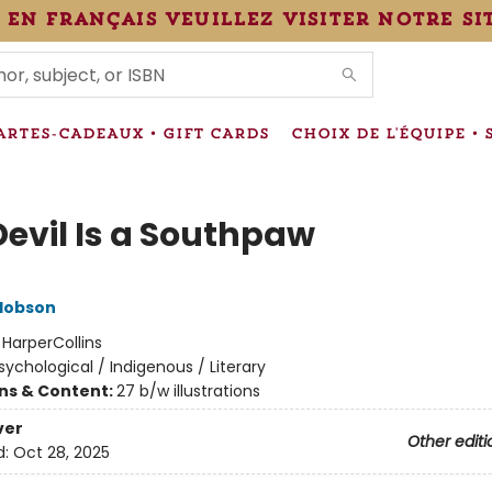
 en français veuillez visiter notre si
IONS
ARTES-CADEAUX • GIFT CARDS
CHOIX DE L'ÉQUIPE • 
Devil Is a Southpaw
Hobson
:
HarperCollins
sychological / Indigenous / Literary
ons & Content:
27 b/w illustrations
ver
Other editi
d:
Oct 28, 2025