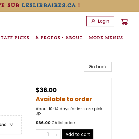
te sur
leslibraires.ca
!
Login
STAFF PICKS
À PROPOS • ABOUT
MORE MENUS
Go back
$36.00
Available to order
About 10-14 days for in-store pick
up
$
36.00
CA list price
ons
Add to cart