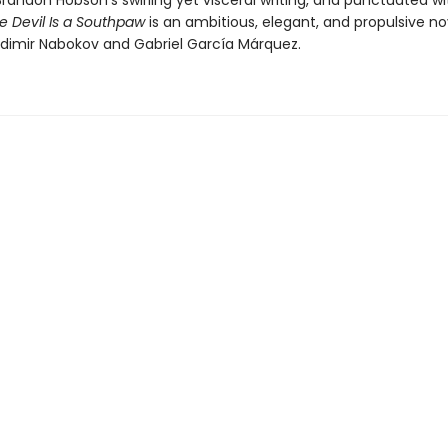
 Brandon Hobson’s swirling yet visceral writing, and punctuated wit
e Devil Is a Southpaw
is an ambitious, elegant, and propulsive no
ladimir Nabokov and Gabriel García Márquez.