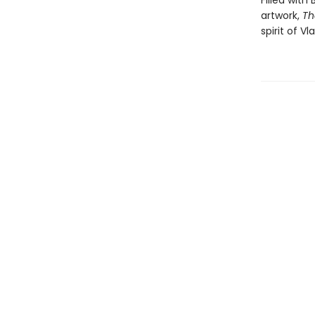
Filled with
artwork,
Th
spirit of V