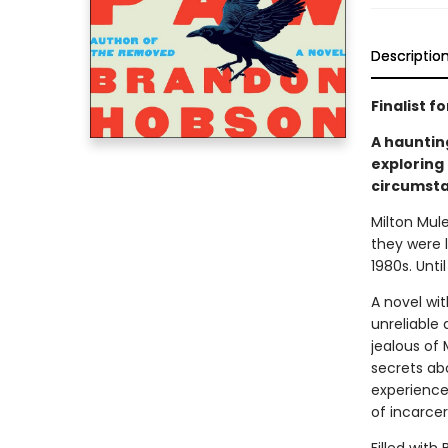
Descriptio
Finalist 
A hauntin
exploring
circumsta
Milton Mul
they were 
1980s. Unti
A novel wit
unreliable 
jealous of 
secrets abo
experience
of incarcer