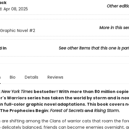
ack
Other editi
d:
Apr 08, 2025
More in this se
 Graphic Novel
#2
 In
See other items that this one is par
n
Bio
Details
Reviews
t
New York Times
bestseller! With more than 80 million copie
r's Warriors series has taken the world by storm and is no
in full-color graphic novel adaptations. This book covers 
 The Prophecies Begin:
Forest of Secrets
and
Rising Storm
.
 are shifting among the Clans of warrior cats that roam the for
o delicately balanced, friends can become enemies overnight,