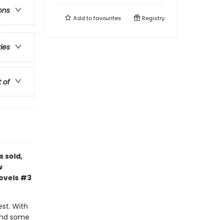
ons
Add to
favourites
Registry
ries
t of
s sold,
w
novels #3
est. With
 and some