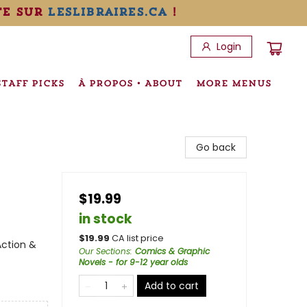
te sur
leslibraires.ca
!
Login
STAFF PICKS
À PROPOS • ABOUT
MORE MENUS
Go back
$19.99
in stock
$
19.99
CA list price
Action &
Our Sections
:
Comics & Graphic
Novels - for 9-12 year olds
Add to cart