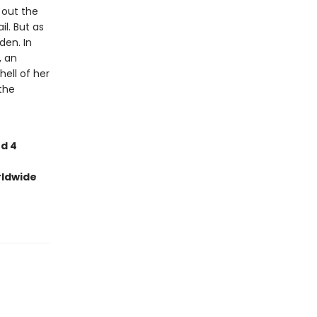
d out the
l. But as
den. In
, an
ell of her
the
nd 4
rldwide