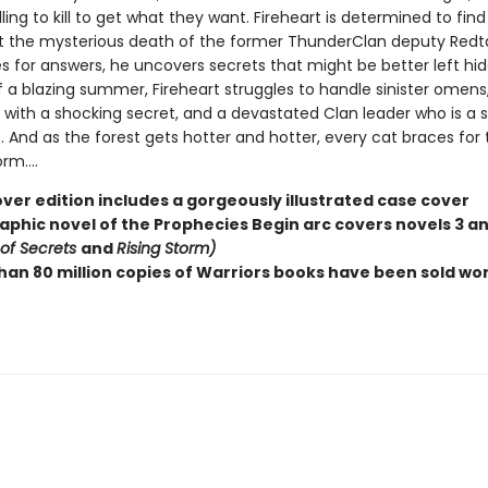
lling to kill to get what they want. Fireheart is determined to fin
t the mysterious death of the former ThunderClan deputy Redtai
s for answers, he uncovers secrets that might be better left hid
f a blazing summer, Fireheart struggles to handle sinister omens
with a shocking secret, and a devastated Clan leader who is a sh
. And as the forest gets hotter and hotter, every cat braces for 
m....
ver edition includes a gorgeously illustrated case cover
raphic novel of the Prophecies Begin arc covers novels 3 a
 of Secrets
and
Rising Storm)
han 80 million copies of Warriors books have been sold wo