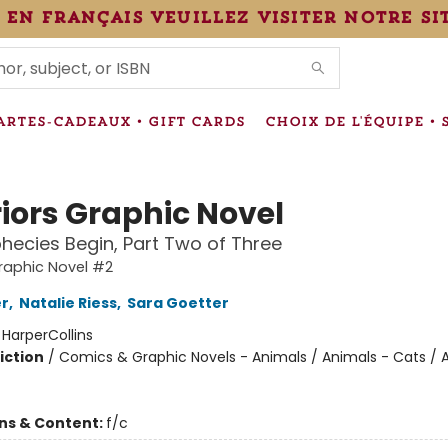
 en français veuillez visiter notre si
IONS
ARTES-CADEAUX • GIFT CARDS
CHOIX DE L'ÉQUIPE • 
iors Graphic Novel
hecies Begin, Part Two of Three
raphic Novel #2
er
,
Natalie Riess
,
Sara Goetter
:
HarperCollins
iction
/
Comics & Graphic Novels - Animals / Animals - Cats / 
ons & Content:
f/c