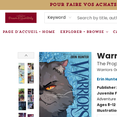
pour faire vos achats
HEURES • HOURS
ÉVÉNEMENTS • EVENTS
VENTES SPÉCIALISÉES • SPECIALTY SALES
F.A.Q
NEWSLETTER
INFORMATIONS SUPPLÉMENTAIRES TERMS & CONDIT
Keyword
PAGE D'ACCUEIL • HOME
EXPLORER • BROWSE
C
Librairie Drawn & Quarterly
Warr
The Prop
Warriors G
Erin Hunt
Publisher
Juvenile F
Adventure
Ages 8-12
Illustrati