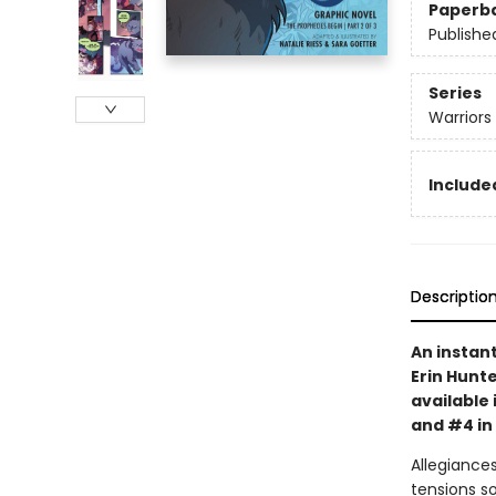
Paperb
Publishe
Series
Warriors
Included
Descriptio
An instan
Erin Hunte
available 
and #4 in
Allegiances
tensions s