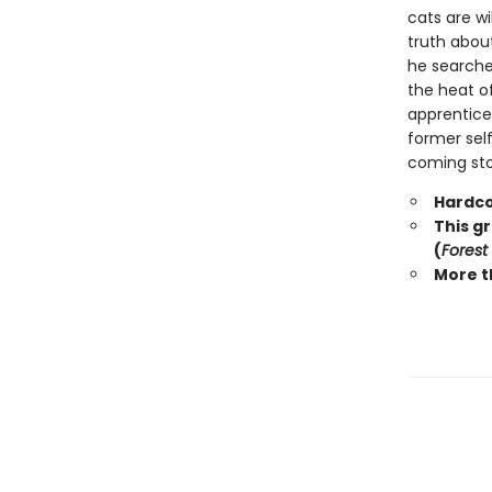
cats are wi
truth abou
he searche
the heat o
apprentice 
former self
coming stor
Hardco
This g
(
Forest
More t