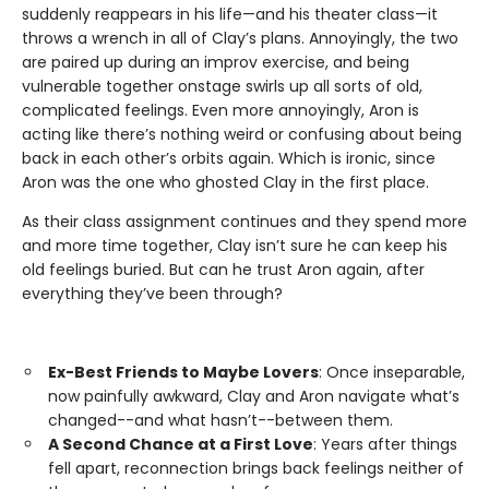
suddenly reappears in his life—and his theater class—it
throws a wrench in all of Clay’s plans. Annoyingly, the two
are paired up during an improv exercise, and being
vulnerable together onstage swirls up all sorts of old,
complicated feelings. Even more annoyingly, Aron is
acting like there’s nothing weird or confusing about being
back in each other’s orbits again. Which is ironic, since
Aron was the one who ghosted Clay in the first place.
As their class assignment continues and they spend more
and more time together, Clay isn’t sure he can keep his
old feelings buried. But can he trust Aron again, after
everything they’ve been through?
Ex-Best Friends to Maybe Lovers
: Once inseparable,
now painfully awkward, Clay and Aron navigate what’s
changed--and what hasn’t--between them.
A Second Chance at a First Love
: Years after things
fell apart, reconnection brings back feelings neither of