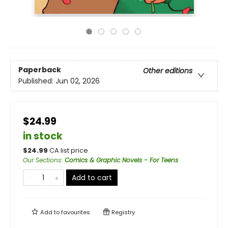
Paperback
Other editions
Published:
Jun 02, 2026
$24.99
in stock
$
24.99
CA list price
Our Sections
:
Comics & Graphic Novels - For Teens
Add to cart
Add to
favourites
Registry