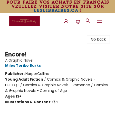
pour faire vos achats en français
veuillez visiter notre site sur
leslibraires.ca
!
Librairie Drawn & Quarterly
Go back
Encore!
A Graphic Novel
Miles Toriko Burks
Publisher:
HarperCollins
Young Adult Fiction
/
Comics & Graphic Novels -
LGBTQ+ / Comics & Graphic Novels - Romance / Comics
& Graphic Novels - Coming of Age
Ages 13+
Illustrations & Content:
f/c