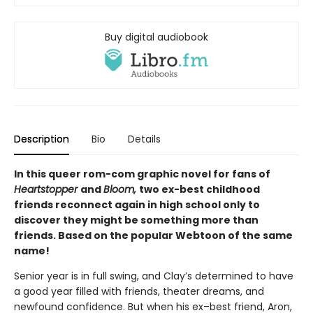
Buy digital audiobook
Description
Bio
Details
In this queer rom-com graphic novel for fans of
Heartstopper
and
Bloom,
two ex-best childhood
friends reconnect again in high school only to
discover they might be something more than
friends. Based on the popular Webtoon of the same
name!
Senior year is in full swing, and Clay’s determined to have
a good year filled with friends, theater dreams, and
newfound confidence. But when his ex–best friend, Aron,