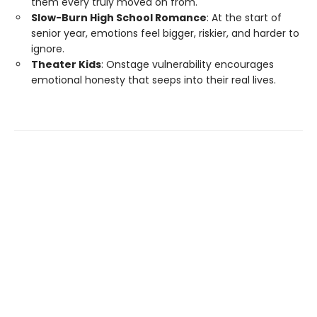
them every truly moved on from.
Slow-Burn High School Romance
: At the start of
senior year, emotions feel bigger, riskier, and harder to
ignore.
Theater Kids
: Onstage vulnerability encourages
emotional honesty that seeps into their real lives.