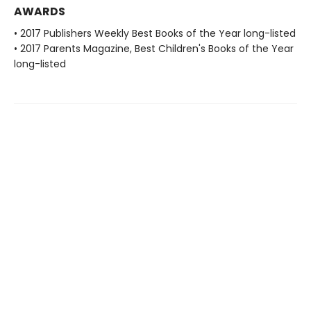
AWARDS
• 2017 Publishers Weekly Best Books of the Year long-listed
• 2017 Parents Magazine, Best Children's Books of the Year
long-listed