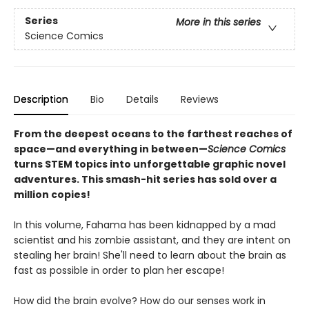
Series
More in this series
Science Comics
Description
Bio
Details
Reviews
From the deepest oceans to the farthest reaches of
space—and everything in between—
Science Comics
turns STEM topics into unforgettable graphic novel
adventures. This smash-hit series has sold over a
million copies!
In this volume, Fahama has been kidnapped by a mad
scientist and his zombie assistant, and they are intent on
stealing her brain! She'll need to learn about the brain as
fast as possible in order to plan her escape!
How did the brain evolve? How do our senses work in