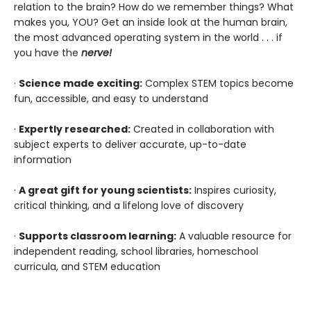
relation to the brain? How do we remember things? What
makes you, YOU? Get an inside look at the human brain,
the most advanced operating system in the world . . . if
you have the
nerve!
·
Science made exciting:
Complex STEM topics become
fun, accessible, and easy to understand
·
Expertly researched:
Created in collaboration with
subject experts to deliver accurate, up-to-date
information
·
A great gift for young scientists:
Inspires curiosity,
critical thinking, and a lifelong love of discovery
·
Supports classroom learning:
A valuable resource for
independent reading, school libraries, homeschool
curricula, and STEM education