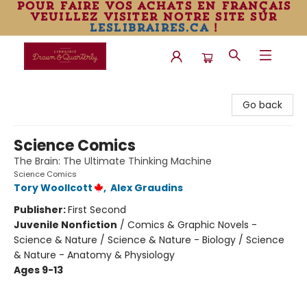
pour faire vos achats en français
veuillez visiter notre site sur
leslibraires.ca
!
Librairie Drawn & Quarterly
Go back
Science Comics
The Brain: The Ultimate Thinking Machine
Science Comics
Tory Woollcott
,
Alex Graudins
Publisher:
First Second
Juvenile Nonfiction
/
Comics & Graphic Novels -
Science & Nature / Science & Nature - Biology / Science
& Nature - Anatomy & Physiology
Ages 9-13