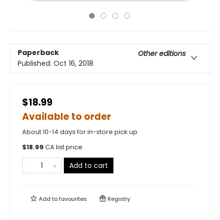
Paperback
Other editions
Published:
Oct 16, 2018
$18.99
Available to order
About 10-14 days for in-store pick up
$
18.99
CA list price
Add to cart
Add to
favourites
Registry