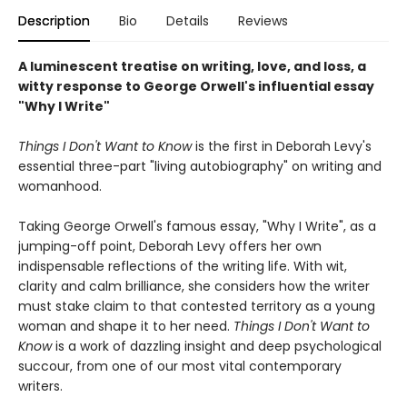
Description
Bio
Details
Reviews
A luminescent treatise on writing, love, and loss, a
witty response to George Orwell's influential essay
"Why I Write"
Things I Don't Want to Know
is the first in Deborah Levy's
essential three-part "living autobiography" on writing and
womanhood.
Taking George Orwell's famous essay, "Why I Write", as a
jumping-off point, Deborah Levy offers her own
indispensable reflections of the writing life. With wit,
clarity and calm brilliance, she considers how the writer
must stake claim to that contested territory as a young
woman and shape it to her need.
Things I Don't Want to
Know
is a work of dazzling insight and deep psychological
succour, from one of our most vital contemporary
writers.