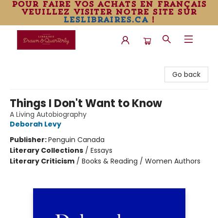
pour faire vos achats en français
veuillez visiter notre site sur
leslibraires.ca
!
Librairie Drawn & Quarterly
Go back
Things I Don't Want to Know
A Living Autobiography
Deborah Levy
Publisher:
Penguin Canada
Literary Collections
/
Essays
Literary Criticism
/
Books & Reading / Women Authors