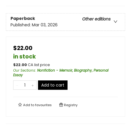
Paperback
Other editions
Published:
Mar 03, 2026
$22.00
in stock
$
22.00
CA list price
Our Sections
:
Nonfiction - Memoir, Biography, Personal
Essay
Add to cart
Add to
favourites
Registry