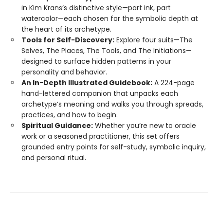
in Kim Krans’s distinctive style—part ink, part
watercolor—each chosen for the symbolic depth at
the heart of its archetype.
Tools for Self-Discovery:
Explore four suits—The
Selves, The Places, The Tools, and The Initiations—
designed to surface hidden patterns in your
personality and behavior.
An In-Depth Illustrated Guidebook:
A 224-page
hand-lettered companion that unpacks each
archetype’s meaning and walks you through spreads,
practices, and how to begin.
Spiritual Guidance:
Whether you’re new to oracle
work or a seasoned practitioner, this set offers
grounded entry points for self-study, symbolic inquiry,
and personal ritual.