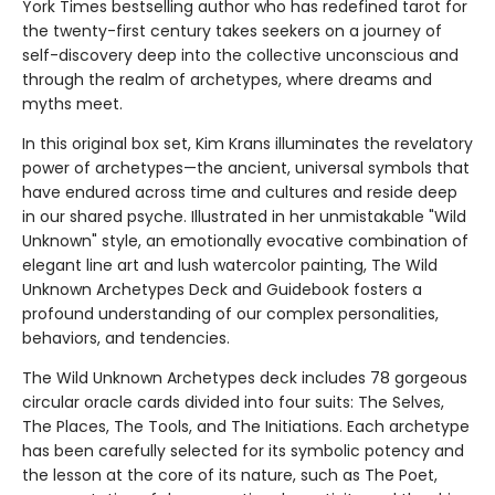
York Times bestselling author who has redefined tarot for
the twenty-first century takes seekers on a journey of
self-discovery deep into the collective unconscious and
through the realm of archetypes, where dreams and
myths meet.
In this original box set, Kim Krans illuminates the revelatory
power of archetypes—the ancient, universal symbols that
have endured across time and cultures and reside deep
in our shared psyche. Illustrated in her unmistakable "Wild
Unknown" style, an emotionally evocative combination of
elegant line art and lush watercolor painting, The Wild
Unknown Archetypes Deck and Guidebook fosters a
profound understanding of our complex personalities,
behaviors, and tendencies.
The Wild Unknown Archetypes deck includes 78 gorgeous
circular oracle cards divided into four suits: The Selves,
The Places, The Tools, and The Initiations. Each archetype
has been carefully selected for its symbolic potency and
the lesson at the core of its nature, such as The Poet,