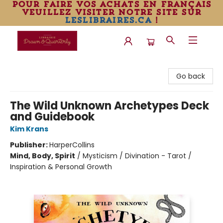
pour faire vos achats en français
veuillez visiter notre site sur
leslibraires.ca
!
Librairie Drawn & Quarterly
Go back
The Wild Unknown Archetypes Deck
and Guidebook
Kim Krans
Publisher:
HarperCollins
Mind, Body, Spirit
/
Mysticism / Divination - Tarot /
Inspiration & Personal Growth