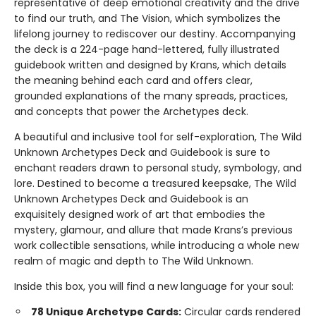
representative of deep emotional creativity and the drive
to find our truth, and The Vision, which symbolizes the
lifelong journey to rediscover our destiny. Accompanying
the deck is a 224-page hand-lettered, fully illustrated
guidebook written and designed by Krans, which details
the meaning behind each card and offers clear,
grounded explanations of the many spreads, practices,
and concepts that power the Archetypes deck.
A beautiful and inclusive tool for self-exploration, The Wild
Unknown Archetypes Deck and Guidebook is sure to
enchant readers drawn to personal study, symbology, and
lore. Destined to become a treasured keepsake, The Wild
Unknown Archetypes Deck and Guidebook is an
exquisitely designed work of art that embodies the
mystery, glamour, and allure that made Krans’s previous
work collectible sensations, while introducing a whole new
realm of magic and depth to The Wild Unknown.
Inside this box, you will find a new language for your soul:
78 Unique Archetype Cards:
Circular cards rendered