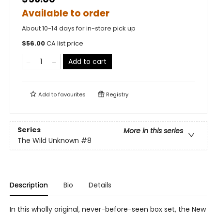
Available to order
About 10-14 days for in-store pick up
$
56.00
CA list price
Add to cart
Add to
favourites
Registry
Series
More in this series
The Wild Unknown
#8
Description
Bio
Details
In this wholly original, never-before-seen box set, the New