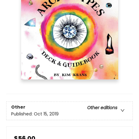
Other
Other editions
Published:
Oct 15, 2019
$56.00