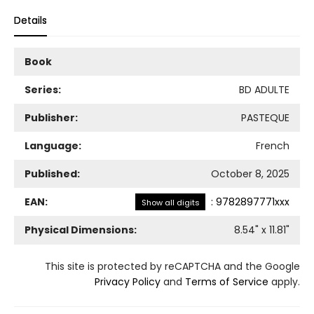
Details
Book
Series:
BD ADULTE
Publisher:
PASTEQUE
Language:
French
Published:
October 8, 2025
EAN:
:
9782897771xxx
Show all digits
Physical Dimensions:
8.54
" x
11.81
"
This site is protected by reCAPTCHA and the Google
Privacy Policy
and
Terms of Service
apply.