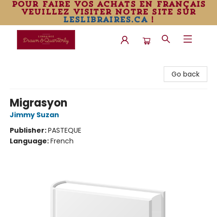
pour faire vos achats en français
veuillez visiter notre site sur
leslibraires.ca
!
Librairie Drawn & Quarterly
Go back
Migrasyon
Jimmy Suzan
Publisher:
PASTEQUE
Language:
French