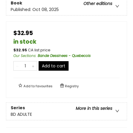
Book
Other editions
Published:
Oct 08, 2025
$32.95
in stock
$
32.95
CA list price
Our Sections
:
Bande Dessinees - Quebecois
Add to cart
Add to
favourites
Registry
Series
More in this series
BD ADULTE