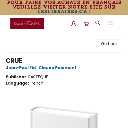
pour faire vos achats en français
veuillez visiter notre site sur
leslibraires.ca
!
Librairie Drawn & Quarterly
Go back
CRUE
Jean-Paul Eid
,
Claude Paiement
Publisher:
PASTEQUE
Language:
French