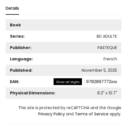
Details
Book
Series:
BD ADULTE
Publisher:
PASTEQUE
Language:
French
Published:
November 5, 2025
EAN:
:
9782897772xxx
Show all digits
Physical Dimensions:
8.3
" x
10.7
"
This site is protected by reCAPTCHA and the Google
Privacy Policy
and
Terms of Service
apply.