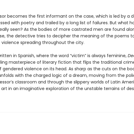
sor becomes the first informant on the case, which is led by a 
sed with poetry and trailed by a long list of failures. But what h
really seen? As the bodies of more castrated men are found alo
rse, the detective tries to decipher the meaning of the poems t
e violence spreading throughout the city.
written in Spanish, where the word “victim” is always feminine,
Dea
illing masterpiece of literary fiction that flips the traditional crim
f gendered violence on its head. As sharp as the cuts on the bod
 unfolds with the charged logic of a dream, moving from the poli
fessor’s classroom and through the slippery worlds of Latin Amer
art in an imaginative exploration of the unstable terrains of des