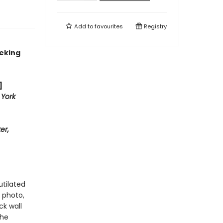
Add to
favourites
Registry
eeking
]
York
er,
tilated
 photo,
ck wall
the