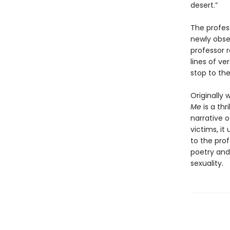
desert.”
The profes
newly obses
professor 
lines of ve
stop to th
Originally 
Me
is a thr
narrative o
victims, it
to the pro
poetry and 
sexuality.