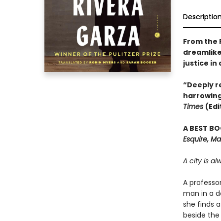
Descriptio
From the 
dreamlike
justice in
“Deeply re
harrowing
Times
(Edi
A BEST BO
Esquire, Ma
A city is a
A professo
man in a d
she finds a
beside the