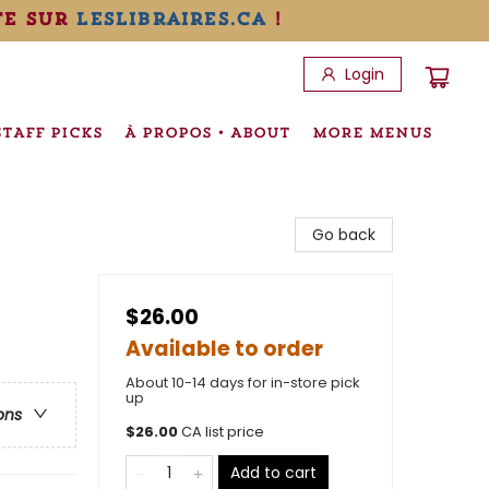
te sur
leslibraires.ca
!
Login
STAFF PICKS
À PROPOS • ABOUT
MORE MENUS
Go back
$26.00
Available to order
About 10-14 days for in-store pick
up
ons
$
26.00
CA list price
Add to cart