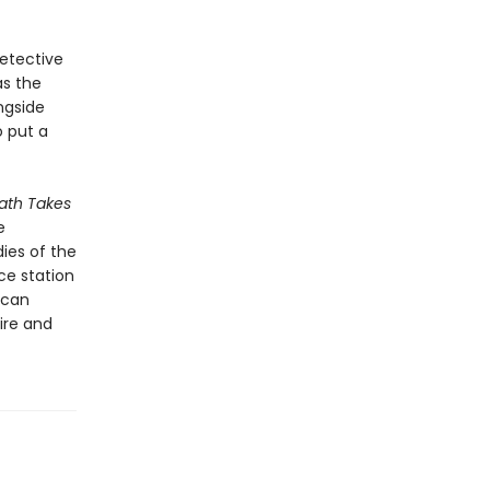
detective
as the
ngside
o put a
th Takes
e
ies of the
ce station
ican
ire and