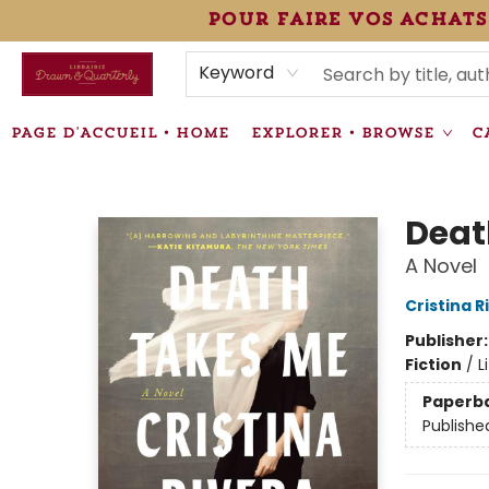
pour faire vos achats
HEURES • HOURS
ÉVÉNEMENTS • EVENTS
VENTES SPÉCIALISÉES • SPECIALTY SALES
F.A.Q
NEWSLETTER
INFORMATIONS SUPPLÉMENTAIRES TERMS & CONDIT
Keyword
PAGE D'ACCUEIL • HOME
EXPLORER • BROWSE
C
Librairie Drawn & Quarterly
Deat
A Novel
Cristina 
Publisher
Fiction
/
L
Paperb
Publishe