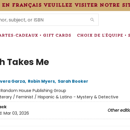
 en français veuillez visiter notre si
IONS
ARTES-CADEAUX • GIFT CARDS
CHOIX DE L'ÉQUIPE • 
h Takes Me
Rivera Garza
,
Robin Myers
,
Sarah Booker
:
Random House Publishing Group
iterary / Feminist / Hispanic & Latino - Mystery & Detective
ack
Other editi
d:
Mar 03, 2026