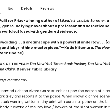
n
Bio
Details
Reviews
Pulitzer Prize-winning author of
Liliana's Invincible Summer,
a
, genre-defying novel about a professor and detective s
 a world suffused with gendered violence.
warding . . . a dreamscape with a powerful undertow . . . [a
 and labyrinthine masterpiece.”—Katie Kitamura,
The New 
tors’ Choice)
OK OF THE YEAR:
The New York Times Book Review, The New York
rie Claire,
Denver Public Library
lways a cemetery.
r named Cristina Rivera Garza stumbles upon the corpse of a mu
ark alley and reports it to the police. When shown a crime scene
 stark warning written in tiny print with coral nail polish on the bri
 body: “Beware of me, my love / beware of the silent woman in 