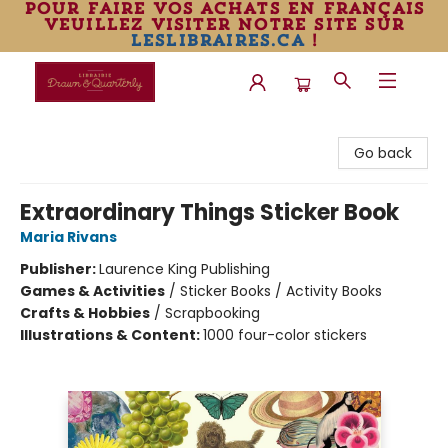
pour faire vos achats en français
veuillez visiter notre site sur
leslibraires.ca
!
Librairie Drawn & Quarterly
Go back
Extraordinary Things Sticker Book
Maria Rivans
Publisher:
Laurence King Publishing
Games & Activities
/
Sticker Books / Activity Books
Crafts & Hobbies
/
Scrapbooking
Illustrations & Content:
1000 four-color stickers