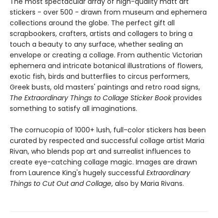
The most spectacular array of high-quality matt art
stickers - over 500 - drawn from museum and ephemera
collections around the globe. The perfect gift all
scrapbookers, crafters, artists and collagers to bring a
touch a beauty to any surface, whether sealing an
envelope or creating a collage. From authentic Victorian
ephemera and intricate botanical illustrations of flowers,
exotic fish, birds and butterflies to circus performers,
Greek busts, old masters' paintings and retro road signs,
The Extraordinary Things to Collage Sticker Book
provides
something to satisfy all imaginations.
The cornucopia of 1000+ lush, full-color stickers has been
curated by respected and successful collage artist Maria
Rivan, who blends pop art and surrealist influences to
create eye-catching collage magic. Images are drawn
from Laurence King's hugely successful
Extraordinary
Things to Cut Out and Collage
, also by Maria Rivans.