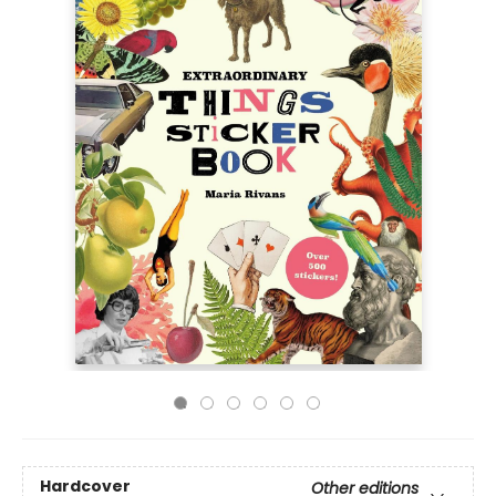
Hardcover
Other editions