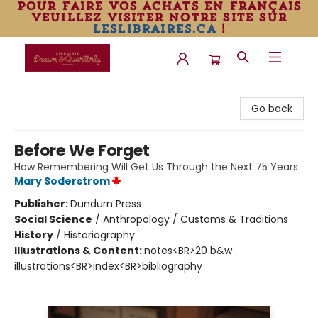
pour faire vos achats en français
veuillez visiter notre site sur
leslibraires.ca
!
Librairie Drawn & Quarterly
Go back
Before We Forget
How Remembering Will Get Us Through the Next 75 Years
Mary Soderstrom
Publisher:
Dundurn Press
Social Science
/
Anthropology / Customs & Traditions
History
/
Historiography
Illustrations & Content:
notes<BR>20 b&w
illustrations<BR>index<BR>bibliography