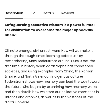
Description
Bio
Details
Reviews
Safeguarding collective wisdom is a powerful tool
for civilization to overcome the major upheavals
ahead.
Climate change, civil unrest, wars: How will we make it
through the tough times looming before us? By
remembering, Mary Soderstrom argues. Ours is not the
first time in history when catastrophe has threatened
societies, and using examples from China, the Roman
Empire, and North American Indigenous cultures,
Soderstrom shows how memory can lead the way toward
the future. She begins by examining how memory works
and then details how we store our collective memories in
libraries and archives, as well as in the vastness of the
digital universe.