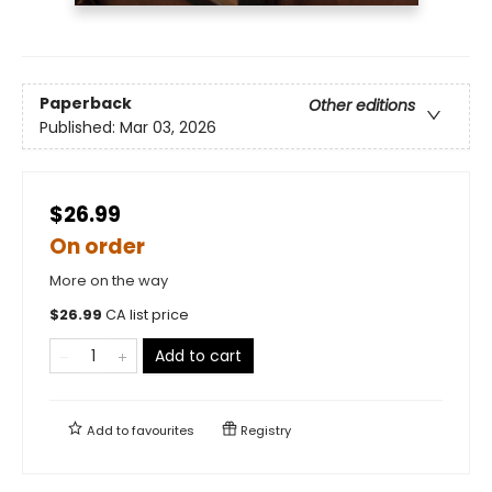
Paperback
Other editions
Published:
Mar 03, 2026
$26.99
On order
More on the way
$
26.99
CA list price
Add to cart
Add to
favourites
Registry