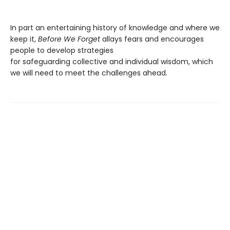
In part an entertaining history of knowledge and where we
keep it,
Before We Forget
allays fears and encourages
people to develop strategies
for safeguarding collective and individual wisdom, which
we will need to meet the challenges ahead.