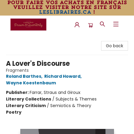
pour faire vos achats en français
veuillez visiter notre site sur
leslibraires.ca
!
Librairie Drawn & Quarterly
Go back
A Lover's Discourse
Fragments
Roland Barthes
,
Richard Howard
,
Wayne Koestenbaum
Publisher:
Farrar, Straus and Giroux
Literary Collections
/
Subjects & Themes
Literary Criticism
/
Semiotics & Theory
Poetry