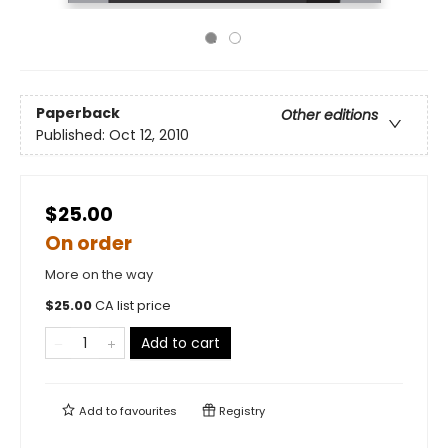
Paperback
Other editions
Published:
Oct 12, 2010
$25.00
On order
More on the way
$
25.00
CA list price
Add to cart
Add to
favourites
Registry