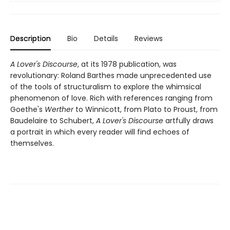
Description
Bio
Details
Reviews
A Lover's Discourse
, at its 1978 publication, was
revolutionary: Roland Barthes made unprecedented use
of the tools of structuralism to explore the whimsical
phenomenon of love. Rich with references ranging from
Goethe's
Werther
to Winnicott, from Plato to Proust, from
Baudelaire to Schubert,
A Lover's Discourse
artfully draws
a portrait in which every reader will find echoes of
themselves.