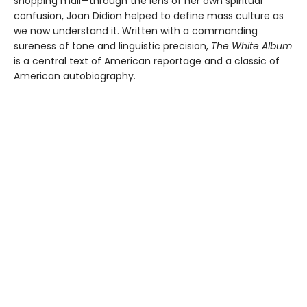
shopping mall—through the lens of her own spiritual
confusion, Joan Didion helped to define mass culture as
we now understand it. Written with a commanding
sureness of tone and linguistic precision,
The White Album
is a central text of American reportage and a classic of
American autobiography.