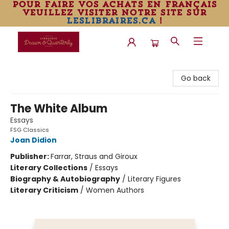
pour faire vos achats en français
veuillez visiter notre site sur
leslibraires.ca
!
Librairie Drawn & Quarterly
Go back
The White Album
Essays
FSG Classics
Joan Didion
Publisher:
Farrar, Straus and Giroux
Literary Collections
/
Essays
Biography & Autobiography
/
Literary Figures
Literary Criticism
/
Women Authors