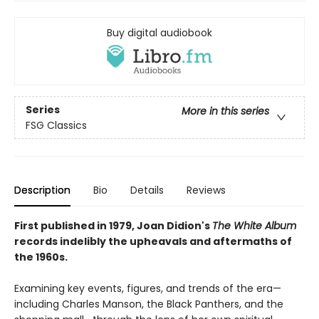
Buy digital audiobook
Series
More in this series
FSG Classics
Description
Bio
Details
Reviews
First published in 1979, Joan Didion's
The White Album
records indelibly the upheavals and aftermaths of
the 1960s.
Examining key events, figures, and trends of the era—
including Charles Manson, the Black Panthers, and the