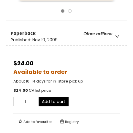
Paperback
Other editions
Published:
Nov 10, 2009
$24.00
Available to order
About 10-14 days for in-store pick up
$
24.00
CA list price
Add to cart
Add to
favourites
Registry