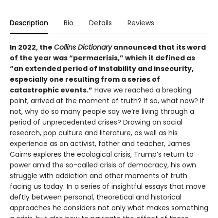
Description
Bio
Details
Reviews
In 2022, the
Collins Dictionary
announced that its word
of the year was “permacrisis,” which it defined as
“an extended period of instability and insecurity,
especially one resulting from a series of
catastrophic events.”
Have we reached a breaking
point, arrived at the moment of truth? If so, what now? If
not, why do so many people say we’re living through a
period of unprecedented crises? Drawing on social
research, pop culture and literature, as well as his
experience as an activist, father and teacher, James
Cairns explores the ecological crisis, Trump’s return to
power amid the so-called crisis of democracy, his own
struggle with addiction and other moments of truth
facing us today. In a series of insightful essays that move
deftly between personal, theoretical and historical
approaches he considers not only what makes something