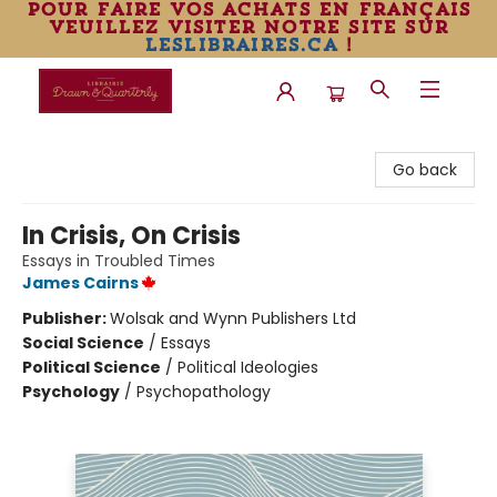
pour faire vos achats en français
veuillez visiter notre site sur
leslibraires.ca
!
Librairie Drawn & Quarterly
Go back
In Crisis, On Crisis
Essays in Troubled Times
James Cairns
Publisher:
Wolsak and Wynn Publishers Ltd
Social Science
/
Essays
Political Science
/
Political Ideologies
Psychology
/
Psychopathology