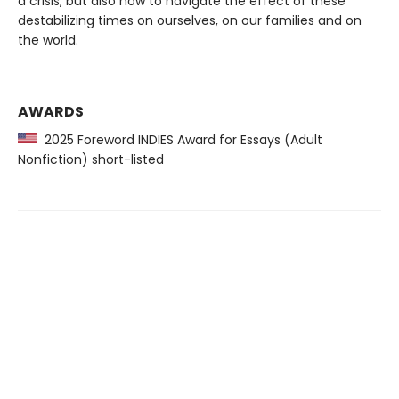
a crisis, but also how to navigate the effect of these
destabilizing times on ourselves, on our families and on
the world.
AWARDS
2025 Foreword INDIES Award for Essays (Adult
Nonfiction) short-listed