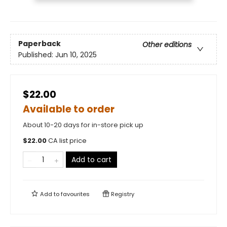
Paperback
Other editions
Published:
Jun 10, 2025
$22.00
Available to order
About 10-20 days for in-store pick up
$
22.00
CA list price
Add to cart
Add to
favourites
Registry