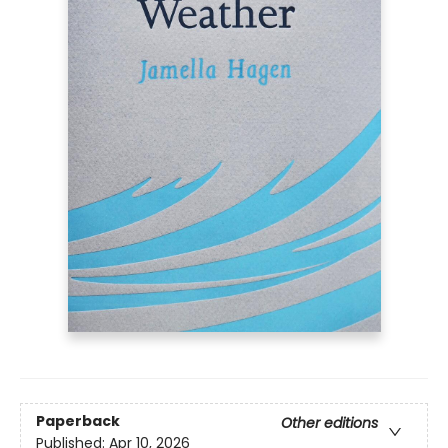
Paperback
Other editions
Published:
Apr 10, 2026