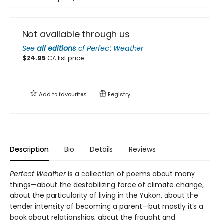
Not available through us
See
all editions
of
Perfect Weather
$
24.95
CA list price
Add to
favourites
Registry
Description
Bio
Details
Reviews
Perfect Weather
is a collection of poems about many
things—about the destabilizing force of climate change,
about the particularity of living in the Yukon, about the
tender intensity of becoming a parent—but mostly it’s a
book about relationships, about the fraught and