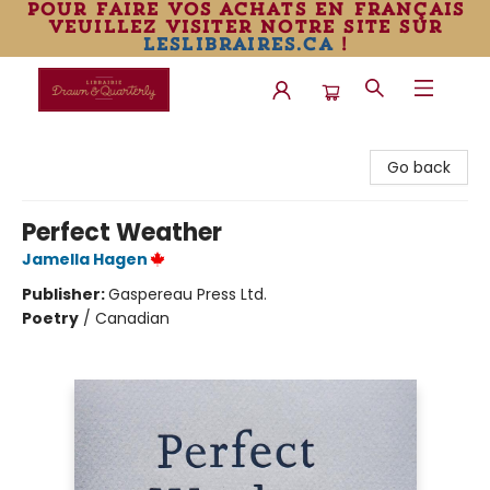
pour faire vos achats en français
veuillez visiter notre site sur
leslibraires.ca
!
Librairie Drawn & Quarterly
Go back
Perfect Weather
Jamella Hagen
Publisher:
Gaspereau Press Ltd.
Poetry
/
Canadian