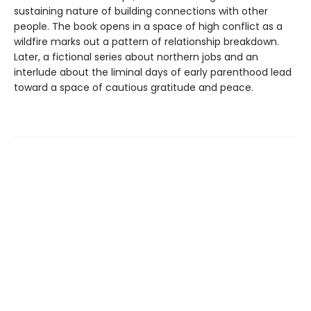
sustaining nature of building connections with other
people. The book opens in a space of high conflict as a
wildfire marks out a pattern of relationship breakdown.
Later, a fictional series about northern jobs and an
interlude about the liminal days of early parenthood lead
toward a space of cautious gratitude and peace.