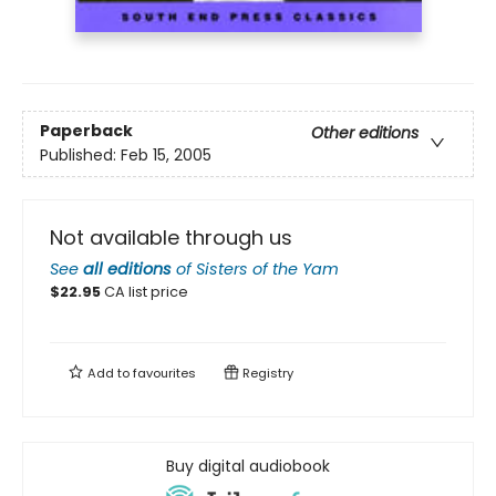
Paperback
Other editions
Published:
Feb 15, 2005
Not available through us
See
all editions
of
Sisters of the Yam
$
22.95
CA list price
Add to
favourites
Registry
Buy digital audiobook