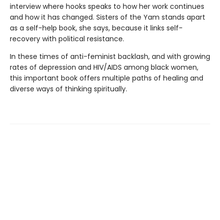
interview where hooks speaks to how her work continues
and how it has changed. Sisters of the Yam stands apart
as a self-help book, she says, because it links self-
recovery with political resistance.
In these times of anti-feminist backlash, and with growing
rates of depression and HIV/AIDS among black women,
this important book offers multiple paths of healing and
diverse ways of thinking spiritually.