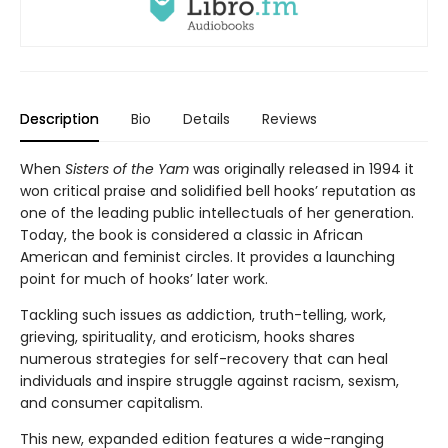
Description
Bio
Details
Reviews
When
Sisters of the Yam
was originally released in 1994 it
won critical praise and solidified bell hooks’ reputation as
one of the leading public intellectuals of her generation.
Today, the book is considered a classic in African
American and feminist circles. It provides a launching
point for much of hooks’ later work.
Tackling such issues as addiction, truth-telling, work,
grieving, spirituality, and eroticism, hooks shares
numerous strategies for self-recovery that can heal
individuals and inspire struggle against racism, sexism,
and consumer capitalism.
This new, expanded edition features a wide-ranging