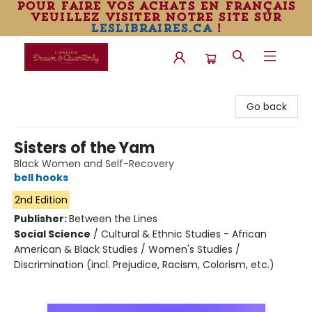
pour faire vos achats en français
veuillez visiter notre site sur
leslibraires.ca
!
Librairie Drawn & Quarterly
Go back
Sisters of the Yam
Black Women and Self-Recovery
bell hooks
2nd Edition
Publisher:
Between the Lines
Social Science
/
Cultural & Ethnic Studies - African
American & Black Studies / Women's Studies /
Discrimination (incl. Prejudice, Racism, Colorism, etc.)