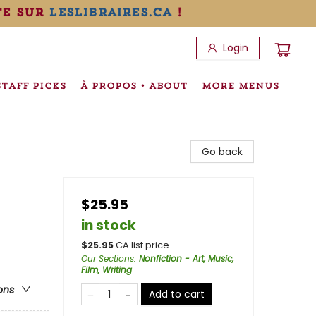
te sur
leslibraires.ca
!
Login
STAFF PICKS
À PROPOS • ABOUT
MORE MENUS
Go back
$25.95
in stock
$
25.95
CA list price
Our Sections
:
Nonfiction - Art, Music,
Film, Writing
ons
Add to cart