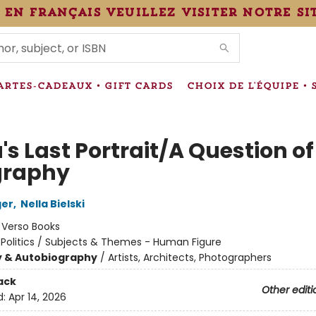
 en français veuillez visiter notre si
IONS
ARTES-CADEAUX • GIFT CARDS
CHOIX DE L'ÉQUIPE • 
s Last Portrait/A Question of
graphy
ger
,
Nella Bielski
:
Verso Books
 Politics / Subjects & Themes - Human Figure
y & Autobiography
/
Artists, Architects, Photographers
ack
Other editi
d:
Apr 14, 2026