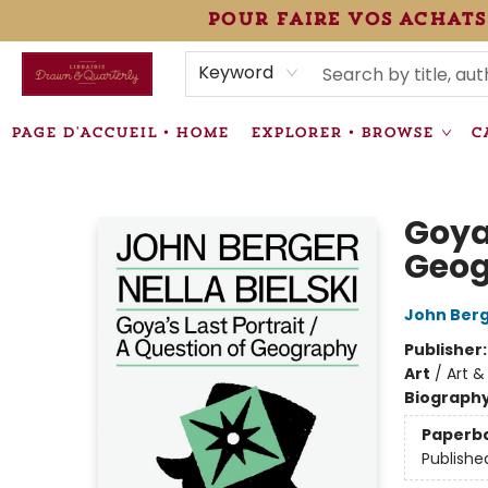
pour faire vos achats
HEURES • HOURS
ÉVÉNEMENTS • EVENTS
VENTES SPÉCIALISÉES • SPECIALTY SALES
F.A.Q
NEWSLETTER
INFORMATIONS SUPPLÉMENTAIRES TERMS & CONDIT
Keyword
PAGE D'ACCUEIL • HOME
EXPLORER • BROWSE
C
Librairie Drawn & Quarterly
Goya'
Geo
John Ber
Publisher
Art
/
Art &
Biograph
Paperb
Publishe