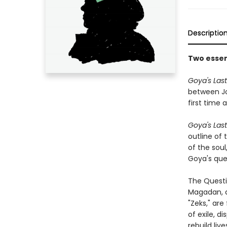
Descriptio
Two essent
Goya's Last
between Joh
first time 
Goya's Last 
outline of 
of the soul,
Goya's ques
The Questi
Magadan, a 
"Zeks," are
of exile, d
rebuild liv