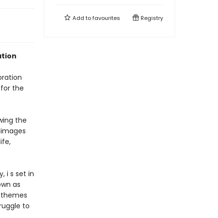
Add to
favourites
Registry
ation
oration
 for the
wing the
t images
ife,
i s set in
own as
to themes
truggle to