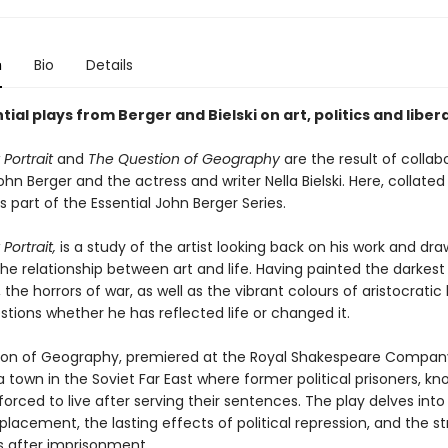
n
Bio
Details
ial plays from Berger and Bielski on art, politics and liber
 Portrait
and
The Question of Geography
are the result of collab
n Berger and the actress and writer Nella Bielski. Here, collated
as part of the Essential John Berger Series.
Portrait,
is a study of the artist looking back on his work and dra
the relationship between art and life. Having painted the darkes
 the horrors of war, as well as the vibrant colours of aristocratic l
tions whether he has reflected life or changed it.
on of Geography, premiered at the Royal Shakespeare Company, 
town in the Soviet Far East where former political prisoners, kn
 forced to live after serving their sentences. The play delves in
isplacement, the lasting effects of political repression, and the s
es after imprisonment.