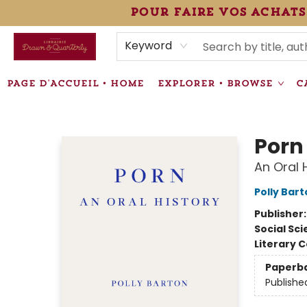
pour faire vos achats
HEURES • HOURS
ÉVÉNEMENTS • EVENTS
VENTES SPÉCIALISÉES • SPECIALTY SALES
F.A.Q
NEWSLETTER
INFORMATIONS SUPPLÉMENTAIRES TERMS & CONDIT
Keyword
PAGE D'ACCUEIL • HOME
EXPLORER • BROWSE
C
Librairie Drawn & Quarterly
Porn
An Oral 
Polly Bar
Publisher
Social Sc
Literary C
Paperb
Publishe