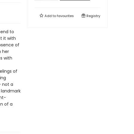
Add to
favourites
Registry
tend to
 it with
absence of
n her
s with
elings of
ing
– not a
A landmark
ght-
on of a