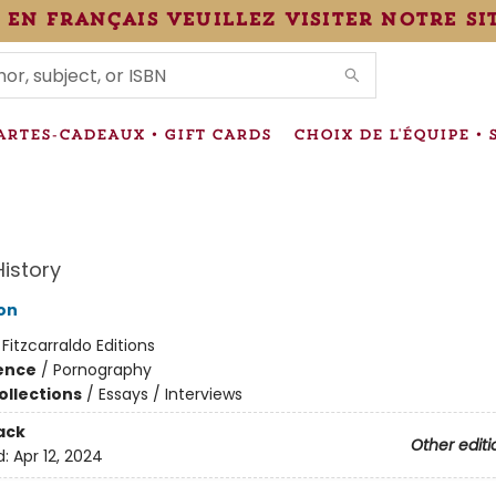
 en français veuillez visiter notre si
IONS
ARTES-CADEAUX • GIFT CARDS
CHOIX DE L'ÉQUIPE • 
History
ton
:
Fitzcarraldo Editions
ience
/
Pornography
ollections
/
Essays / Interviews
ack
Other editi
d:
Apr 12, 2024