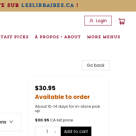
te sur
leslibraires.ca
!
Login
STAFF PICKS
À PROPOS • ABOUT
MORE MENUS
Go back
$30.95
Available to order
About 10-14 days for in-store pick
up
$
30.95
CA list price
ons
Add to cart