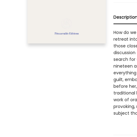
Descriptio
How do we 
retreat in
those close
discussion 
search for 
nineteen a
everything
guilt, emb
before her
traditional
work of oral
provoking, 
subject th