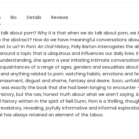
n
Bio
Details
Reviews
talk about porn? Why it is that when we do talk about porn, we 
to the abstract? How do we have meaningful conversations about
st to us? In
Porn: An Oral History
, Polly Barton interrogates the 
around a topic that is ubiquitous and influences our daily lives. I
understanding, she spent a year initiating intimate conversation
cquaintances of a range of ages, genders and sexualities about
 and anything related to porn: watching habits, emotions and fe
arrassment, disgust and shame, fantasy and desire. Soon, unfold
, was exactly the book that she had been longing to encounter 
 history, but the raw, honest truth about what we aren’t saying. 
 history written in the spirit of Nell Dunn,
Porn
is a thrilling, thou
revelatory, revealing, joyfully informative and informal explorati
at has always retained an element of the taboo.