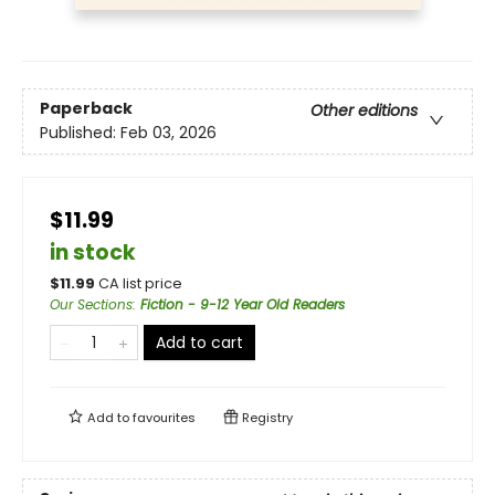
Paperback
Other editions
Published:
Feb 03, 2026
$11.99
in stock
$
11.99
CA list price
Our Sections
:
Fiction - 9-12 Year Old Readers
Add to cart
Add to
favourites
Registry