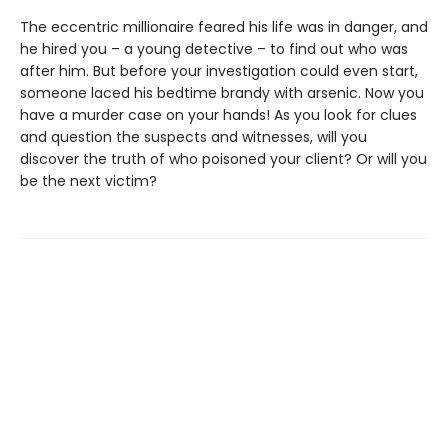
The eccentric millionaire feared his life was in danger, and
he hired you – a young detective – to find out who was
after him. But before your investigation could even start,
someone laced his bedtime brandy with arsenic. Now you
have a murder case on your hands! As you look for clues
and question the suspects and witnesses, will you
discover the truth of who poisoned your client? Or will you
be the next victim?