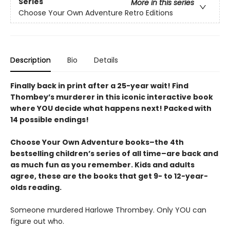
Series
More in this series
Choose Your Own Adventure Retro Editions
Description
Bio
Details
Finally back in print after a 25-year wait! Find
Thombey’s murderer in this iconic interactive book
where YOU decide what happens next! Packed with
14 possible endings!
Choose Your Own Adventure books–the 4th
bestselling children’s series of all time–are back and
as much fun as you remember. Kids and adults
agree, these are the books that get 9- to 12-year-
olds reading.
Someone murdered Harlowe Thrombey. Only YOU can
figure out who.