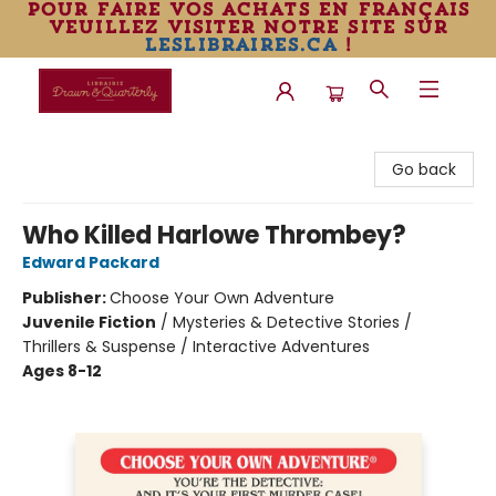
pour faire vos achats en français
veuillez visiter notre site sur
leslibraires.ca
!
Librairie Drawn & Quarterly
Go back
Who Killed Harlowe Thrombey?
Edward Packard
Publisher:
Choose Your Own Adventure
Juvenile Fiction
/
Mysteries & Detective Stories /
Thrillers & Suspense / Interactive Adventures
Ages 8-12