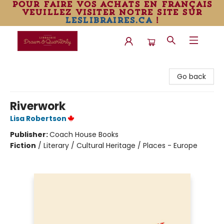
pour faire vos achats en français
veuillez visiter notre site sur
leslibraires.ca
!
Librairie Drawn & Quarterly
Go back
Riverwork
Lisa Robertson
Publisher:
Coach House Books
Fiction
/
Literary / Cultural Heritage / Places - Europe