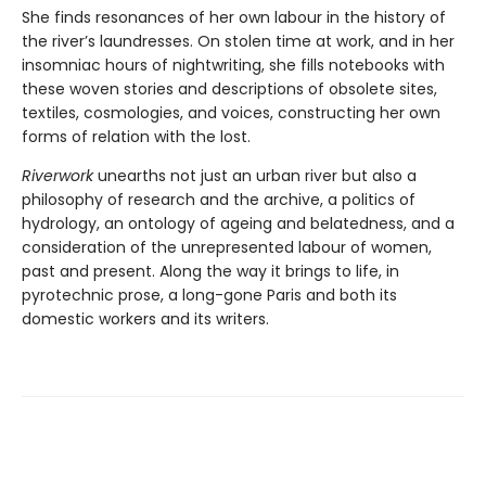
She finds resonances of her own labour in the history of
the river’s laundresses. On stolen time at work, and in her
insomniac hours of nightwriting, she fills notebooks with
these woven stories and descriptions of obsolete sites,
textiles, cosmologies, and voices, constructing her own
forms of relation with the lost.
Riverwork
unearths not just an urban river but also a
philosophy of research and the archive, a politics of
hydrology, an ontology of ageing and belatedness, and a
consideration of the unrepresented labour of women,
past and present. Along the way it brings to life, in
pyrotechnic prose, a long-gone Paris and both its
domestic workers and its writers.