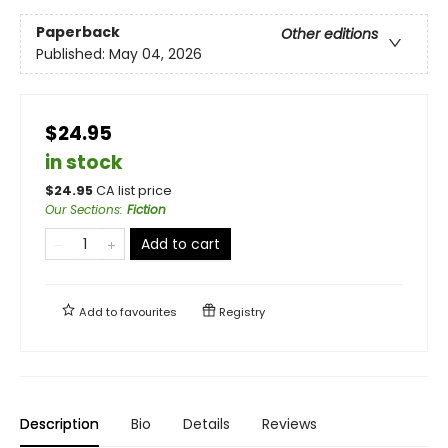
Paperback
Other editions
Published:
May 04, 2026
$24.95
in stock
$
24.95
CA list price
Our Sections
:
Fiction
Add to cart
Add to
favourites
Registry
Description
Bio
Details
Reviews