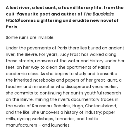
A lost river, a lost aunt, a found literary life: from the
cult-favourite poet and author of T
he Baudelaire
Fractal
comes a glittering and erudite new novel of
Paris.
Some ruins are invisible.
Under the pavements of Paris there lies buried an ancient
river, the Bièvre. For years, Lucy Frost has walked along
these streets, unaware of the water and history under her
feet, on her way to clean the apartments of Paris’s
academic class. As she begins to study and transcribe
the inherited notebooks and papers of her great-aunt, a
teacher and researcher who disappeared years earlier,
she commits to continuing her aunt’s youthful research
on the Bièvre, mining the river’s documentary traces in
the works of Rousseau, Rabelais, Hugo, Chateaubriand,
and the like. She uncovers a history of industry: paper
mills, dyeing workshops, tanneries, and textile
manufacturers – and laundries.