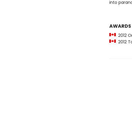
into parano
AWARDS
2012 O
2012 To