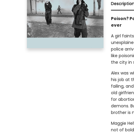
Descriptio
Poison? Pa
ever
A girl fain
unexplaine
police arr
like poison
the city in
Alex was wi
his job at t
failing, an
old girlfri
for abortio
demons. But
brother is 
Maggie Helw
not of bold