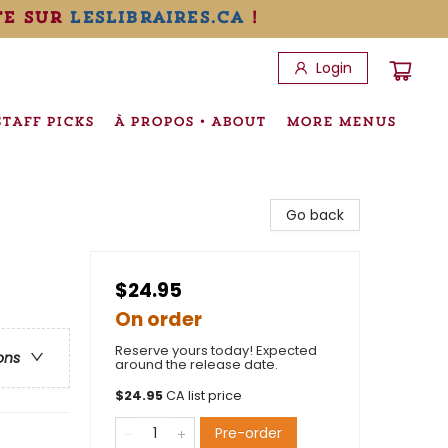
te sur
leslibraires.ca
!
Login
STAFF PICKS
À PROPOS • ABOUT
MORE MENUS
Go back
$24.95
On order
Reserve yours today! Expected
ons
around the release date.
$
24.95
CA list price
Pre-order