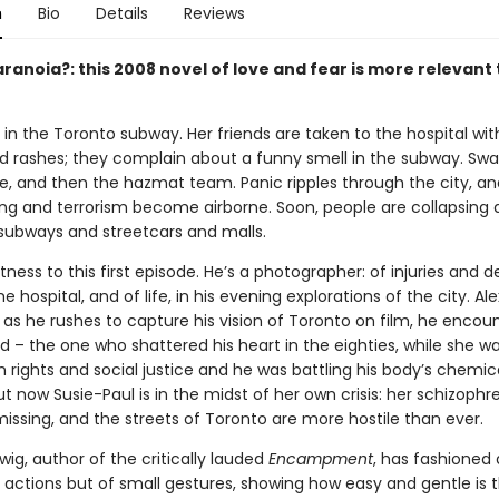
n
Bio
Details
Reviews
ranoia?: this 2008 novel of love and fear is more relevant
ts in the Toronto subway. Her friends are taken to the hospital wit
d rashes; they complain about a funny smell in the subway. Sw
ive, and then the hazmat team. Panic ripples through the city, a
ing and terrorism become airborne. Soon, people are collapsing a
 subways and streetcars and malls.
tness to this first episode. He’s a photographer: of injuries and d
he hospital, and of life, in his evening explorations of the city. Alex
d as he rushes to capture his vision of Toronto on film, he encou
end – the one who shattered his heart in the eighties, while she wa
n rights and social justice and he was battling his body’s chemic
 now Susie-Paul is in the midst of her own crisis: her schizophr
missing, and the streets of Toronto are more hostile than ever.
ig, author of the critically lauded
Encampment
, has fashioned 
 actions but of small gestures, showing how easy and gentle is t