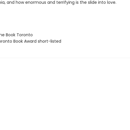
ia, and how enormous and terrifying is the slide into love.
ne Book Toronto
ronto Book Award short-listed