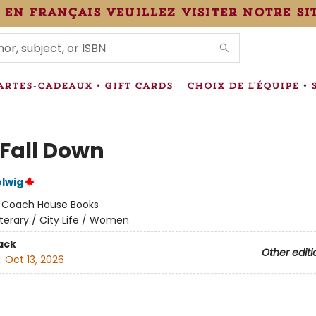
 en français veuillez visiter notre si
IONS
ARTES-CADEAUX • GIFT CARDS
CHOIX DE L'ÉQUIPE • 
 Fall Down
lwig
:
Coach House Books
iterary / City Life / Women
ack
Other editi
:
Oct 13, 2026