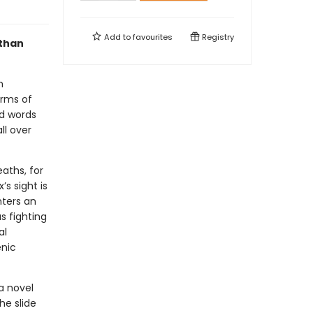
Add to
favourites
Registry
 than
h
arms of
nd words
ll over
eaths, for
’s sight is
nters an
s fighting
al
enic
a novel
he slide