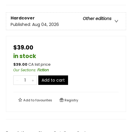
Hardcover
Other editions
Published:
Aug 04, 2026
$39.00
in stock
$
39.00
CA list price
Our Sections
:
Fiction
Add to cart
Add to
favourites
Registry