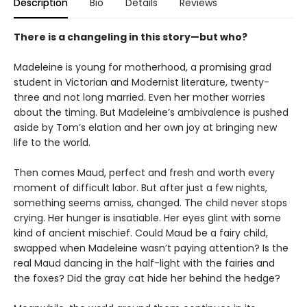
Description
Bio
Details
Reviews
There is a changeling in this story—but who?
Madeleine is young for motherhood, a promising grad
student in Victorian and Modernist literature, twenty-
three and not long married. Even her mother worries
about the timing. But Madeleine’s ambivalence is pushed
aside by Tom’s elation and her own joy at bringing new
life to the world.
Then comes Maud, perfect and fresh and worth every
moment of difficult labor. But after just a few nights,
something seems amiss, changed. The child never stops
crying. Her hunger is insatiable. Her eyes glint with some
kind of ancient mischief. Could Maud be a fairy child,
swapped when Madeleine wasn’t paying attention? Is the
real Maud dancing in the half-light with the fairies and
the foxes? Did the gray cat hide her behind the hedge?