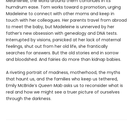
Meanwhile, the world around them continues in its
humdrum ease. Tom works toward a promotion, urging
Madeleine to connect with other moms and keep in
touch with her colleagues. Her parents travel from abroad
to meet the baby, but Madeleine is unnerved by her
father’s new obsession with genealogy and DNA tests.
Interrupted by visions, panicked at her lack of maternal
feelings, shut out from her old life, she frantically
searches for answers. But the old stories end in sorrow
and bloodshed. And fairies do more than kidnap babies.
A riveting portrait of madness, motherhood, the myths
that haunt us, and the families who keep us tethered,
Emily McBride’s
Queen Mab
asks us to reconsider what is
real and how we might see a truer picture of ourselves
through the darkness.