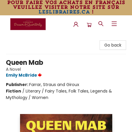
pour faire vos achats en français
veuillez visiter notre site sur
leslibraires.ca
!
Librairie Drawn & Quarterly
Go back
Queen Mab
A Novel
Emily McBride
Publisher:
Farrar, Straus and Giroux
Fiction
/
Literary / Fairy Tales, Folk Tales, Legends &
Mythology / Women