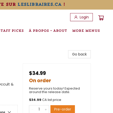
te sur
leslibraires.ca
!
Login
STAFF PICKS
À PROPOS • ABOUT
MORE MENUS
Go back
$34.99
On order
Occult &
Reserve yours today! Expected
around the release date.
$
34.99
CA list price
Pre-order
ons