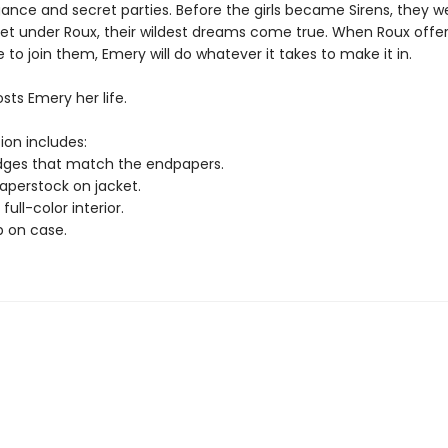
gance and secret parties. Before the girls became Sirens, they w
yet under Roux, their wildest dreams come true. When Roux offe
to join them, Emery will do whatever it takes to make it in.
osts Emery her life.
ion includes:
edges that match the endpapers.
paperstock on jacket.
full-color interior.
p on case.