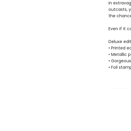
in extrava
outcasts, 
the chance 
Even if it c
Deluxe edit
• Printed 
• Metallic 
• Gorgeous 
• Foil stam