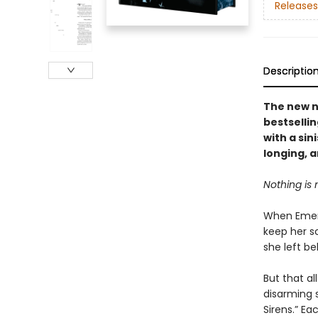
Releases
Descriptio
The new n
bestselli
with a sin
longing, 
Nothing is 
When Emery
keep her s
she left be
But that a
disarming s
Sirens.” Ea