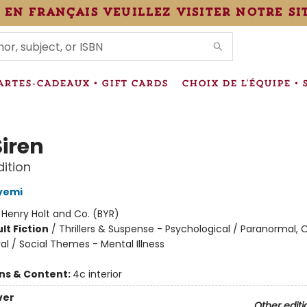
 en français veuillez visiter notre si
IONS
ARTES-CADEAUX • GIFT CARDS
CHOIX DE L'ÉQUIPE • 
Siren
dition
yemi
:
Henry Holt and Co. (BYR)
lt Fiction
/
Thrillers & Suspense - Psychological / Paranormal, 
al / Social Themes - Mental Illness
ons & Content:
4c interior
ver
Other editi