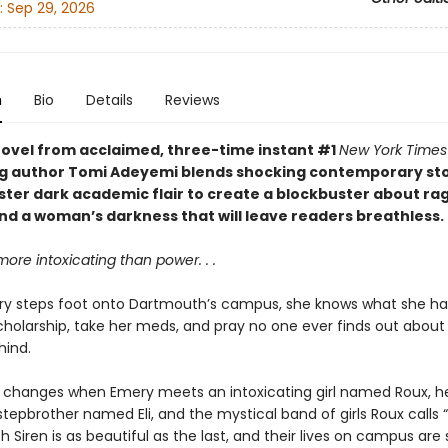
:
Sep 29, 2026
n
Bio
Details
Reviews
ovel from acclaimed, three-time instant #1
New York Times
ng author Tomi Adeyemi blends shocking contemporary sto
ister dark academic flair to create a blockbuster about ra
and a woman’s darkness that will leave readers breathless.
more intoxicating than power. . .
 steps foot onto Dartmouth’s campus, she knows what she has
cholarship, take her meds, and pray no one ever finds out about
hind.
ll changes when Emery meets an intoxicating girl named Roux, h
tepbrother named Eli, and the mystical band of girls Roux calls 
ch Siren is as beautiful as the last, and their lives on campus ar