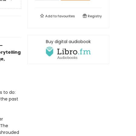
Add to
favourites
Registry
Buy digital audiobook
–
rytelling
ge,
 to do:
 the past
er
“The
e shrouded