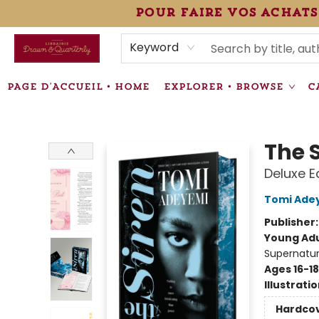
pour faire vos achats
HEURES • HOURS
ÉVÉNEMENTS • EVENTS
VENTES SPÉCIALISÉES • SPECIALTY SALES
F.A.Q
NEWSLETTER
INFORMATIONS SUPPLÉMENTAIRES TERMS & CONDIT
Keyword
PAGE D'ACCUEIL • HOME
EXPLORER • BROWSE
C
Librairie Drawn & Quarterly
The 
Deluxe E
Tomi Ade
Publisher
Young Adu
Supernatur
Ages 16-18
Illustrati
Hardco