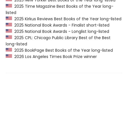
2025 New Yorker Best Books of the Year long-listed
2025 Time Magazine Best Books of the Year long-
listed
2025 Kirkus Reviews Best Books of the Year long-listed
2025 National Book Awards - Finalist short-listed
2025 National Book Awards - Longlist long-listed
2025 CPL: Chicago Public Library Best of the Best
long-listed
2025 BookPage Best Books of the Year long-listed
2026 Los Angeles Times Book Prize winner