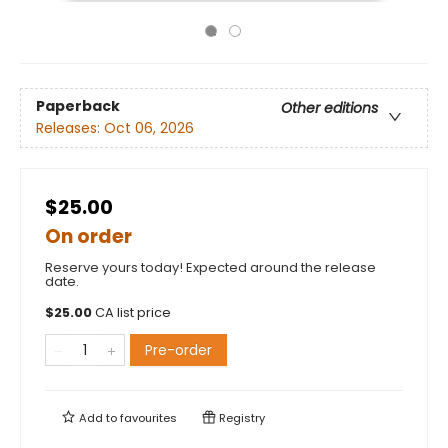
Paperback
Other editions
Releases:
Oct 06, 2026
$25.00
On order
Reserve yours today! Expected around the release
date.
$
25.00
CA list price
Pre-order
Add to
favourites
Registry