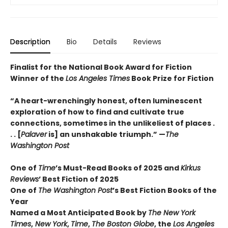
Description
Bio
Details
Reviews
Finalist for the National Book Award for Fiction
Winner of the
Los Angeles Times
Book Prize for Fiction
“A heart-wrenchingly honest, often luminescent
exploration of how to find and cultivate true
connections, sometimes in the unlikeliest of places .
. . [
Palaver
is] an unshakable triumph.” —
The
Washington Post
One of
Time
’s Must-Read Books of 2025 and
Kirkus
Reviews
’ Best Fiction
of
2025
One of
The Washington Post
’s Best Fiction Books of the
Year
Named a Most Anticipated Book by
The New York
Times
,
New York
,
Time
,
The Boston Globe
, the
Los Angeles