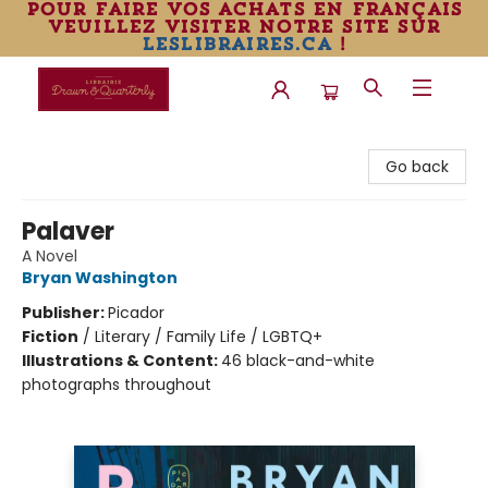
pour faire vos achats en français
veuillez visiter notre site sur
leslibraires.ca
!
Librairie Drawn & Quarterly
Go back
Palaver
A Novel
Bryan Washington
Publisher:
Picador
Fiction
/
Literary / Family Life / LGBTQ+
Illustrations & Content:
46 black-and-white
photographs throughout