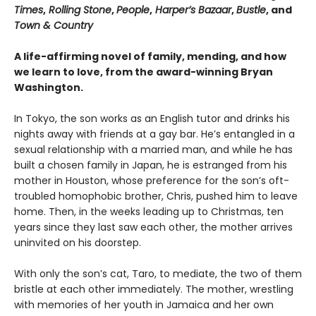
Times
,
Rolling Stone
,
People
,
Harper’s Bazaar
,
Bustle
, and
Town & Country
A life-affirming novel of family, mending, and how
we learn to love, from the award-winning Bryan
Washington.
In Tokyo, the son works as an English tutor and drinks his
nights away with friends at a gay bar. He’s entangled in a
sexual relationship with a married man, and while he has
built a chosen family in Japan, he is estranged from his
mother in Houston, whose preference for the son’s oft-
troubled homophobic brother, Chris, pushed him to leave
home. Then, in the weeks leading up to Christmas, ten
years since they last saw each other, the mother arrives
uninvited on his doorstep.
With only the son’s cat, Taro, to mediate, the two of them
bristle at each other immediately. The mother, wrestling
with memories of her youth in Jamaica and her own