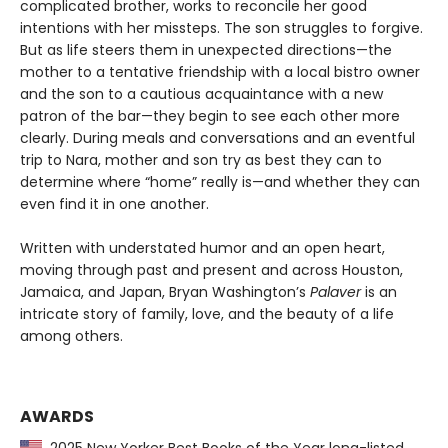
complicated brother, works to reconcile her good
intentions with her missteps. The son struggles to forgive.
But as life steers them in unexpected directions—the
mother to a tentative friendship with a local bistro owner
and the son to a cautious acquaintance with a new
patron of the bar—they begin to see each other more
clearly. During meals and conversations and an eventful
trip to Nara, mother and son try as best they can to
determine where “home” really is—and whether they can
even find it in one another.
Written with understated humor and an open heart,
moving through past and present and across Houston,
Jamaica, and Japan, Bryan Washington’s
Palaver
is an
intricate story of family, love, and the beauty of a life
among others.
AWARDS