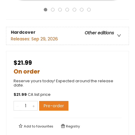
Hardcover
Other editions
Releases:
Sep 29, 2026
$21.99
On order
Reserve yours today! Expected around the release
date.
$
21.99
CA list price
Pre-order
Add to
favourites
Registry