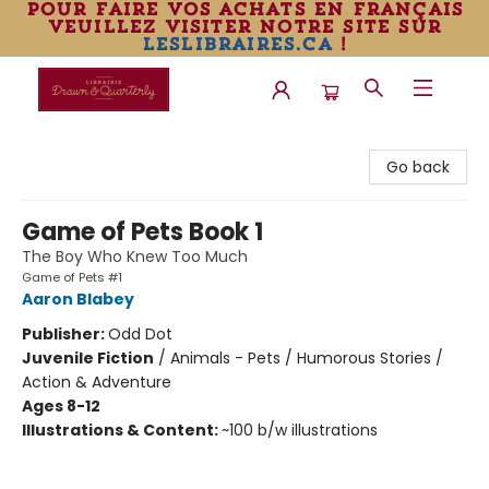
pour faire vos achats en français
veuillez visiter notre site sur
leslibraires.ca
!
Librairie Drawn & Quarterly
Go back
Game of Pets Book 1
The Boy Who Knew Too Much
Game of Pets #1
Aaron Blabey
Publisher:
Odd Dot
Juvenile Fiction
/
Animals - Pets / Humorous Stories /
Action & Adventure
Ages 8-12
Illustrations & Content:
~100 b/w illustrations