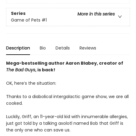
Series
More in this series
Game of Pets
#1
Description
Bio
Details
Reviews
Mega-bestselling author Aaron Blabey, creator of
The Bad Guys
, is back!
OK, here’s the situation:
Thanks to a diabolical intergalactic game show, we are all
cooked.
Luckily, Griff, an 11-year-old kid with innumerable allergies,
just got told by a talking axolotl named Bob that Griff is
the only one who can save us.