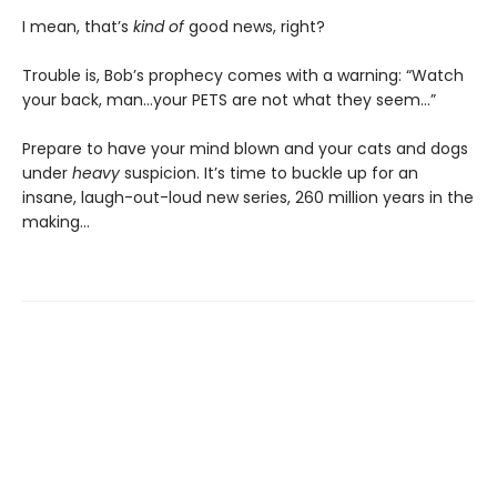
I mean, that’s
kind of
good news, right?
Trouble is, Bob’s prophecy comes with a warning: “Watch
your back, man…your PETS are not what they seem…”
Prepare to have your mind blown and your cats and dogs
under
heavy
suspicion. It’s time to buckle up for an
insane, laugh-out-loud new series, 260 million years in the
making…