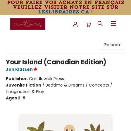
pour faire vos achats en français
veuillez visiter notre site sur
leslibraires.ca
!
Librairie Drawn & Quarterly
Go back
Your Island (Canadian Edition)
Jon Klassen
Publisher:
Candlewick Press
Juvenile Fiction
/
Bedtime & Dreams / Concepts /
Imagination & Play
Ages 2-5