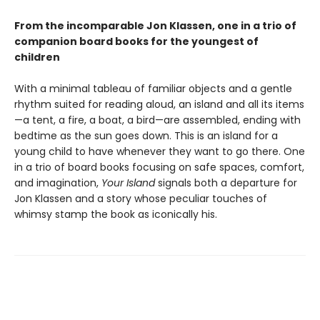
From the incomparable Jon Klassen, one in a trio of
companion board books for the youngest of
children
With a minimal tableau of familiar objects and a gentle
rhythm suited for reading aloud, an island and all its items
—a tent, a fire, a boat, a bird—are assembled, ending with
bedtime as the sun goes down. This is an island for a
young child to have whenever they want to go there. One
in a trio of board books focusing on safe spaces, comfort,
and imagination,
Your Island
signals both a departure for
Jon Klassen and a story whose peculiar touches of
whimsy stamp the book as iconically his.