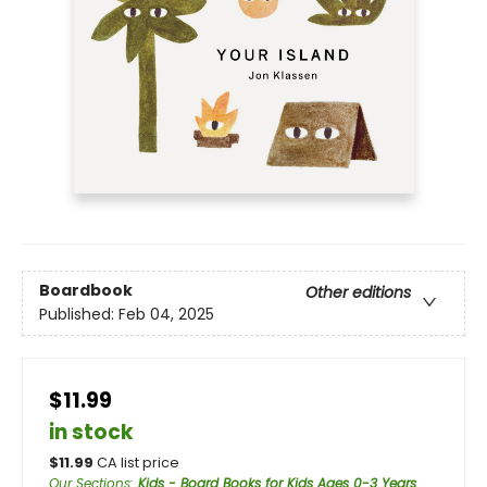
Boardbook
Other editions
Published:
Feb 04, 2025
$11.99
in stock
$
11.99
CA list price
Our Sections
:
Kids - Board Books for Kids Ages 0-3 Years