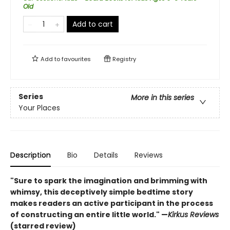
Old
Add to cart
Add to
favourites
Registry
Series
More in this series
Your Places
Description
Bio
Details
Reviews
"Sure to spark the imagination and brimming with
whimsy, this deceptively simple bedtime story
makes readers an active participant in the process
of constructing an entire little world." —
Kirkus Reviews
(starred review)