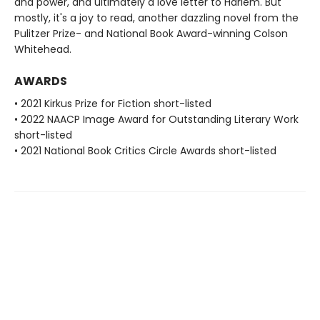
and power, and ultimately a love letter to Harlem. But
mostly, it's a joy to read, another dazzling novel from the
Pulitzer Prize- and National Book Award-winning Colson
Whitehead.
AWARDS
• 2021 Kirkus Prize for Fiction short-listed
• 2022 NAACP Image Award for Outstanding Literary Work
short-listed
• 2021 National Book Critics Circle Awards short-listed