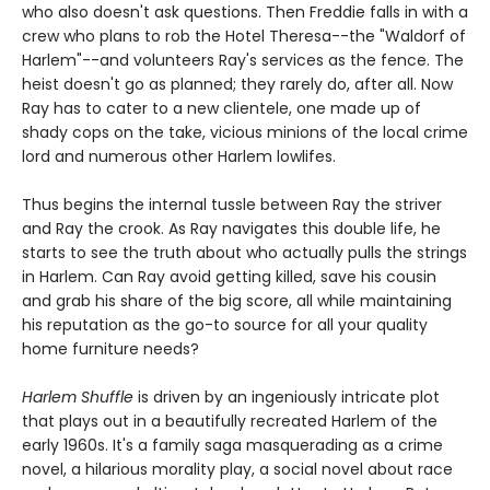
who also doesn't ask questions. Then Freddie falls in with a
crew who plans to rob the Hotel Theresa--the "Waldorf of
Harlem"--and volunteers Ray's services as the fence. The
heist doesn't go as planned; they rarely do, after all. Now
Ray has to cater to a new clientele, one made up of
shady cops on the take, vicious minions of the local crime
lord and numerous other Harlem lowlifes.
Thus begins the internal tussle between Ray the striver
and Ray the crook. As Ray navigates this double life, he
starts to see the truth about who actually pulls the strings
in Harlem. Can Ray avoid getting killed, save his cousin
and grab his share of the big score, all while maintaining
his reputation as the go-to source for all your quality
home furniture needs?
Harlem Shuffle
is driven by an ingeniously intricate plot
that plays out in a beautifully recreated Harlem of the
early 1960s. It's a family saga masquerading as a crime
novel, a hilarious morality play, a social novel about race