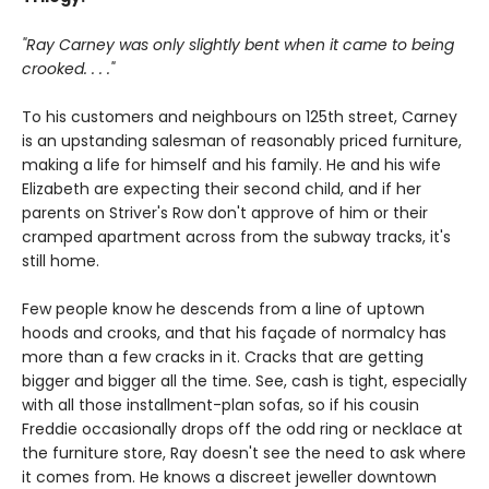
"Ray Carney was only slightly bent when it came to being
crooked. . . ."
To his customers and neighbours on 125th street, Carney
is an upstanding salesman of reasonably priced furniture,
making a life for himself and his family. He and his wife
Elizabeth are expecting their second child, and if her
parents on Striver's Row don't approve of him or their
cramped apartment across from the subway tracks, it's
still home.
Few people know he descends from a line of uptown
hoods and crooks, and that his façade of normalcy has
more than a few cracks in it. Cracks that are getting
bigger and bigger all the time. See, cash is tight, especially
with all those installment-plan sofas, so if his cousin
Freddie occasionally drops off the odd ring or necklace at
the furniture store, Ray doesn't see the need to ask where
it comes from. He knows a discreet jeweller downtown