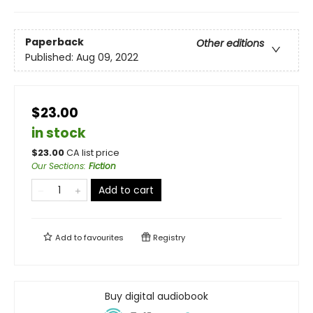
Paperback
Other editions
Published:
Aug 09, 2022
$23.00
in stock
$
23.00
CA list price
Our Sections
:
Fiction
Add to cart
Add to
favourites
Registry
Buy digital audiobook