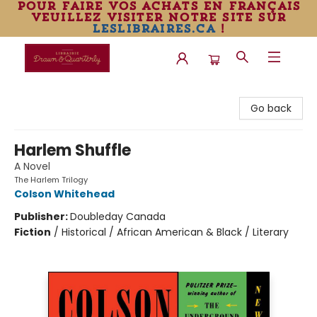
pour faire vos achats en français
veuillez visiter notre site sur
leslibraires.ca
!
Librairie Drawn & Quarterly
Go back
Harlem Shuffle
A Novel
The Harlem Trilogy
Colson Whitehead
Publisher:
Doubleday Canada
Fiction
/
Historical / African American & Black / Literary