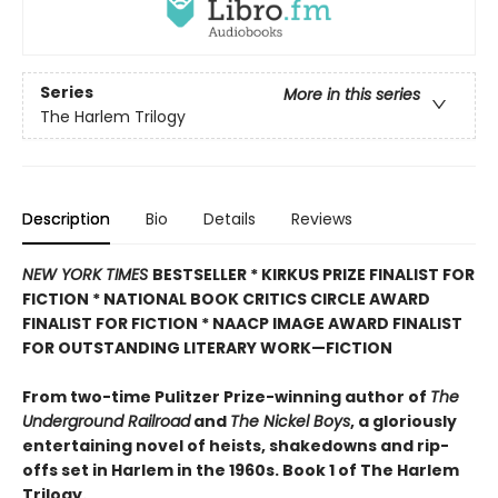
Series
More in this series
The Harlem Trilogy
Description
Bio
Details
Reviews
NEW YORK TIMES
BESTSELLER * KIRKUS PRIZE FINALIST FOR
FICTION * NATIONAL BOOK CRITICS CIRCLE AWARD
FINALIST FOR FICTION * NAACP IMAGE AWARD FINALIST
FOR OUTSTANDING LITERARY WORK—FICTION
From two-time Pulitzer Prize-winning author of
The
Underground Railroad
and
The Nickel Boys
, a gloriously
entertaining novel of heists, shakedowns and rip-
offs set in Harlem in the 1960s. Book 1 of The Harlem
Trilogy.